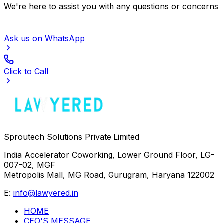
We're here to assist you with any questions or concerns
Ask us on WhatsApp
Click to Call
Sproutech Solutions Private Limited
India Accelerator Coworking, Lower Ground Floor, LG-
007-02, MGF
Metropolis Mall, MG Road, Gurugram, Haryana 122002
E:
info@lawyered.in
HOME
CEO'S MESSAGE