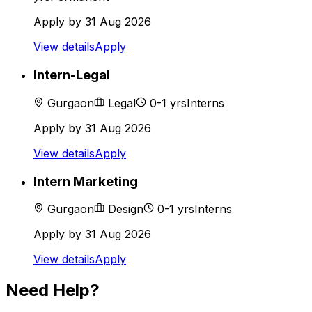
Apply by
31 Aug 2026
View details
Apply
Intern-Legal
Gurgaon
Legal
0-1
yrs
Interns
Apply by
31 Aug 2026
View details
Apply
Intern Marketing
Gurgaon
Design
0-1
yrs
Interns
Apply by
31 Aug 2026
View details
Apply
Need Help?