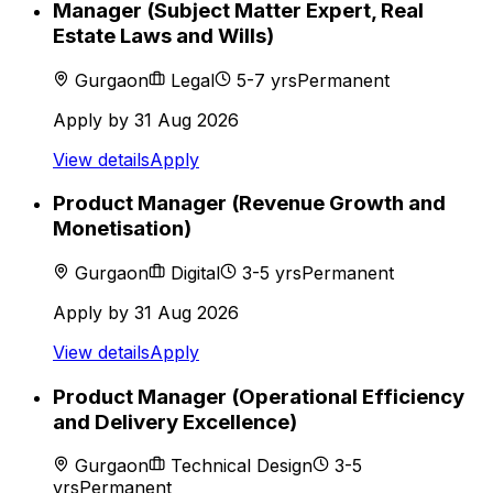
Manager (Subject Matter Expert, Real
Estate Laws and Wills)
Gurgaon
Legal
5-7
yrs
Permanent
Apply by
31 Aug 2026
View details
Apply
Product Manager (Revenue Growth and
Monetisation)
Gurgaon
Digital
3-5
yrs
Permanent
Apply by
31 Aug 2026
View details
Apply
Product Manager (Operational Efficiency
and Delivery Excellence)
Gurgaon
Technical Design
3-5
yrs
Permanent