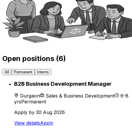
Open positions (
6
)
All
Permanent
Interns
B2B Business Development Manager
Gurgaon
Sales & Business Development
6-8
yrs
Permanent
Apply by
30 Aug 2026
View details
Apply