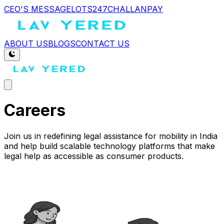
CEO'S MESSAGE
LOTS247
CHALLANPAY
ABOUT US
BLOGS
CONTACT US
Careers
Join us in redefining legal assistance for mobility in India
and help build scalable technology platforms that make
legal help as accessible as consumer products.