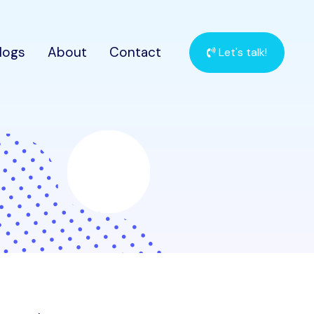
logs
About
Contact
Let's talk!