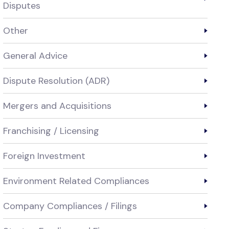
Disputes
Other
General Advice
Dispute Resolution (ADR)
Mergers and Acquisitions
Franchising / Licensing
Foreign Investment
Environment Related Compliances
Company Compliances / Filings