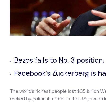
Bezos falls to No. 3 position
Facebook’s Zuckerberg is har
The world’s richest people lost $35 billion
rocked by political turmoil in the U.S., accor