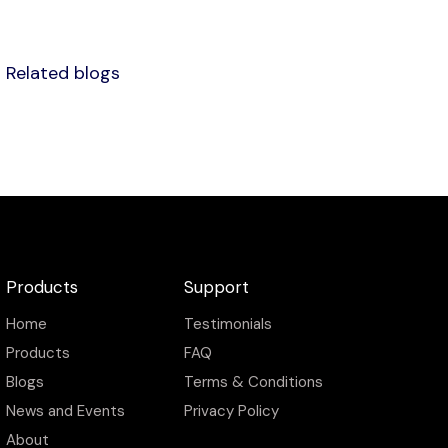
Related blogs
Products
Support
Home
Testimonials
Products
FAQ
Blogs
Terms & Conditions
News and Events
Privacy Policy
About