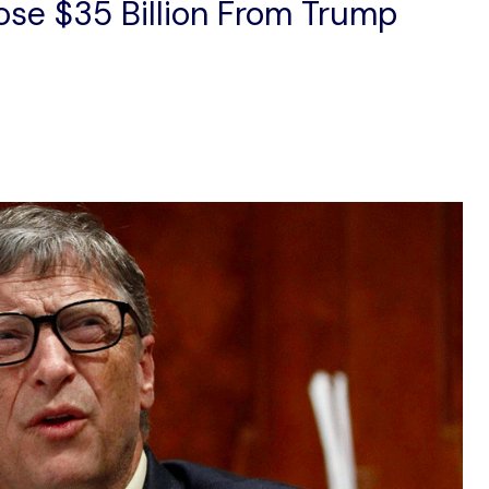
ose $35 Billion From Trump