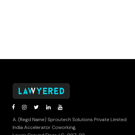
A. (Regd Name) Sproutech Solutions Private Limited
India Accelerator Coworking,