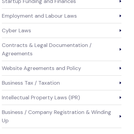
Startup Funding and Finances
Employment and Labour Laws
Cyber Laws
Contracts & Legal Documentation /
Agreements
Website Agreements and Policy
Business Tax / Taxation
Intellectual Property Laws (IPR)
Business / Company Registration & Winding
Up