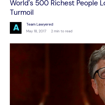
World's 500 Richest People L
Turmoil
Team Lawyered
May 18, 2017
2 min to read