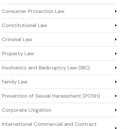
Consumer Protection Law
Constitutional Law
Criminal Law
Property Law
Insolvency and Bankruptcy Law (IBC)
Family Law
Prevention of Sexual Harassment (POSH)
Corporate Litigation
International Commercial and Contract