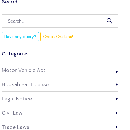
Search
Have any query?
Check Challans!
Categories
Motor Vehicle Act
Hookah Bar License
Legal Notice
Civil Law
Trade Laws