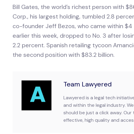
Bill Gates, the world’s richest person with $86.
Corp., his largest holding, tumbled 2.8 perc
co-founder Jeff Bezos, who came within $4 b
earlier this week, dropped to No. 3 after losing
2.2 percent. Spanish retailing tycoon Amanci
the second position with $83.2 billion.
Team Lawyered
Lawyered is a legal tech initiat
and within the legal industry. We 
should be just a click away. Our 
effective, high quality and accessi