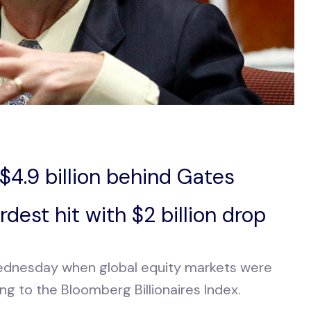
, $4.9 billion behind Gates
dest hit with $2 billion drop
 Wednesday when global equity markets were
ding to the Bloomberg Billionaires Index.