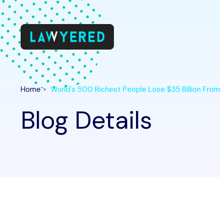
Home
World's 500 Richest People Lose $35 Billion Fro
Blog Details