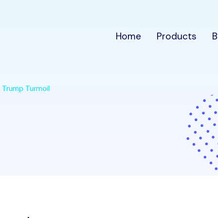
Home
Products
B
m Trump Turmoil