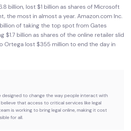
8 billion, lost $1 billion as shares of Microsoft
ent, the most in almost a year. Amazon.com Inc.
illion of taking the top spot from Gates
 $1.7 billion as shares of the online retailer slid
o Ortega lost $355 million to end the day in
ive designed to change the way people interact with
believe that access to critical services like legal
team is working to bring legal online, making it cost
ble for all.