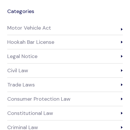
Categories
Motor Vehicle Act
Hookah Bar License
Legal Notice
Civil Law
Trade Laws
Consumer Protection Law
Constitutional Law
Criminal Law