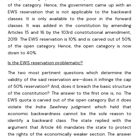
of the category. Hence, the government came up with an
EWS reservation that is not applicable to the backward
classes. It is only available to the poor in the forward
classes. It was added in the constitution by amending
Articles 15 and 16 by the 103
rd
constitutional amendment,
2019. The EWS reservation is 10% and is carved out of 50%
of the open category. Hence, the open category is now
down to 40%.
Is the EWS reservation problematic?
The two most pertinent questions which determine the
validity of the said reservation are—does it infringe the cap
of 50% reservation? And, does it breach the basic structure
of the constitution? The answer to the first one is, no. The
EWS quota is carved out of the open category. But it does
violate the
Indra Sawhney
judgment which held that
economic backwardness cannot be the sole reason to
identify a backward class. The state replied with the
argument that Article 46 mandates the state to protect
the rights of the economically weaker section. The answer