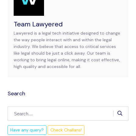
Team Lawyered
Lawyered is a legal tech initiative designed to change
the way people interact with and within the legal
industry. We believe that access to critical services
like legal should be just a click away. Our team is
working to bring legal online, making it cost effective,
high quality and accessible for all.
Search
Have any query?
Check Challans!