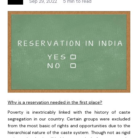
Sep 29, 2022
5 min to read
Why is a reservation needed in the first place?
Poverty is inextricably linked with the history of caste
segregation in our country. Certain groups were excluded
from the most basic of rights and opportunities due to the
hierarchical nature of the caste system. Though not as rigid