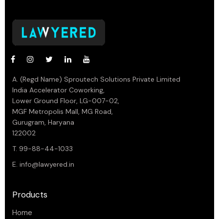
A. (Regd Name) Sproutech Solutions Private Limited
India Accelerator Coworking,
Lower Ground Floor, LG-007-02,
MGF Metropolis Mall, MG Road,
Gurugram, Haryana
122002
T. 99-88-44-1033
E.
info@lawyered.in
Products
Home