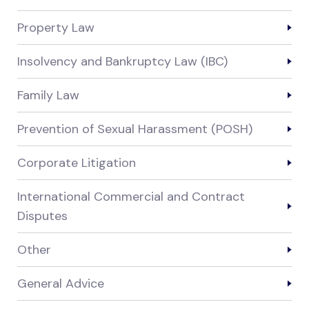
Property Law
Insolvency and Bankruptcy Law (IBC)
Family Law
Prevention of Sexual Harassment (POSH)
Corporate Litigation
International Commercial and Contract
Disputes
Other
General Advice