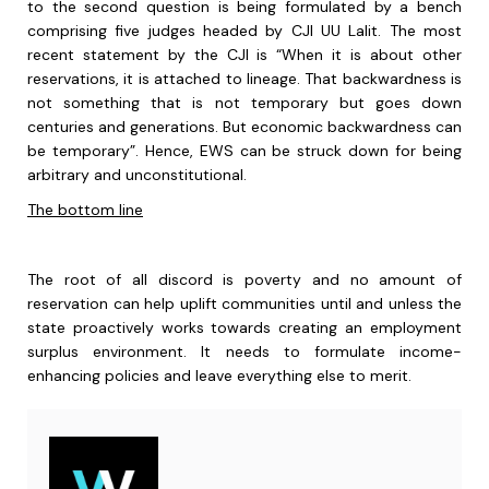
to the second question is being formulated by a bench
comprising five judges headed by CJI UU Lalit. The most
recent statement by the CJI is “When it is about other
reservations, it is attached to lineage. That backwardness is
not something that is not temporary but goes down
centuries and generations. But economic backwardness can
be temporary”. Hence, EWS can be struck down for being
arbitrary and unconstitutional.
The bottom line
The root of all discord is poverty and no amount of
reservation can help uplift communities until and unless the
state proactively works towards creating an employment
surplus environment. It needs to formulate income-
enhancing policies and leave everything else to merit.