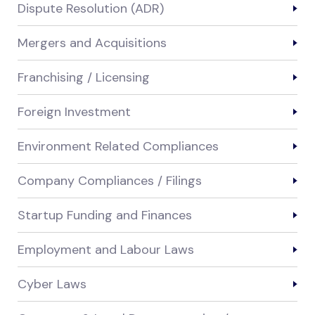
Dispute Resolution (ADR)
Mergers and Acquisitions
Franchising / Licensing
Foreign Investment
Environment Related Compliances
Company Compliances / Filings
Startup Funding and Finances
Employment and Labour Laws
Cyber Laws