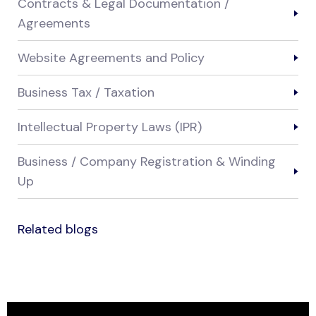
Contracts & Legal Documentation /
Agreements
Website Agreements and Policy
Business Tax / Taxation
Intellectual Property Laws (IPR)
Business / Company Registration & Winding
Up
Related blogs