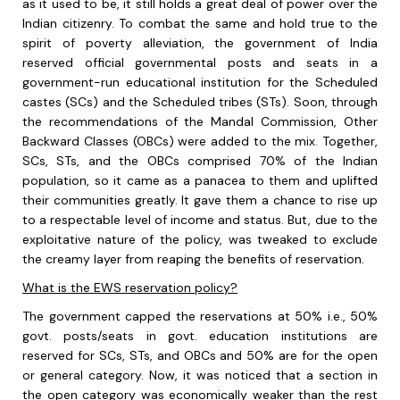
as it used to be, it still holds a great deal of power over the
Indian citizenry. To combat the same and hold true to the
spirit of poverty alleviation, the government of India
reserved official governmental posts and seats in a
government-run educational institution for the Scheduled
castes (SCs) and the Scheduled tribes (STs). Soon, through
the recommendations of the Mandal Commission, Other
Backward Classes (OBCs) were added to the mix. Together,
SCs, STs, and the OBCs comprised 70% of the Indian
population, so it came as a panacea to them and uplifted
their communities greatly. It gave them a chance to rise up
to a respectable level of income and status. But, due to the
exploitative nature of the policy, was tweaked to exclude
the creamy layer from reaping the benefits of reservation.
What is the EWS reservation policy?
The government capped the reservations at 50% i.e., 50%
govt. posts/seats in govt. education institutions are
reserved for SCs, STs, and OBCs and 50% are for the open
or general category. Now, it was noticed that a section in
the open category was economically weaker than the rest