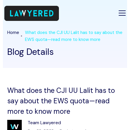
Home
What does the CJI UU Lalit has to say about the
EWS quota—read more to know more
Blog Details
What does the CJI UU Lalit has to
say about the EWS quota—read
more to know more
Team Lawyered