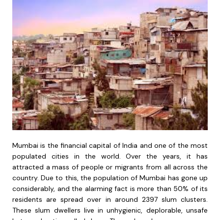
Mumbai is the financial capital of India and one of the most
populated cities in the world. Over the years, it has
attracted a mass of people or migrants from all across the
country. Due to this, the population of Mumbai has gone up
considerably, and the alarming fact is more than 50% of its
residents are spread over in around 2397 slum clusters.
These slum dwellers live in unhygienic, deplorable, unsafe