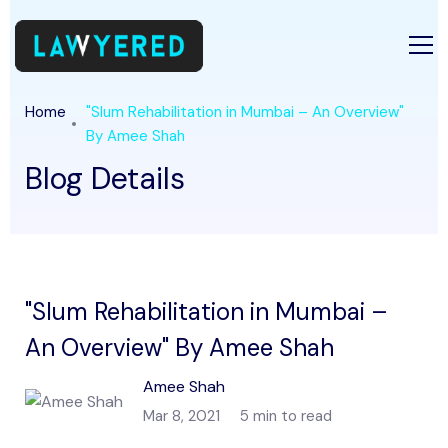
Home
"Slum Rehabilitation in Mumbai – An Overview"
By Amee Shah
Blog Details
"Slum Rehabilitation in Mumbai –
An Overview" By Amee Shah
Amee Shah
Mar 8, 2021
5 min to read