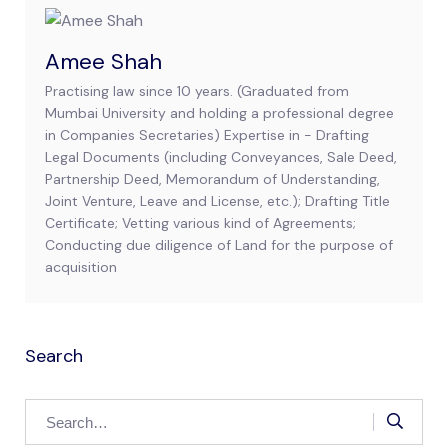
Amee Shah
Practising law since 10 years. (Graduated from
Mumbai University and holding a professional degree
in Companies Secretaries) Expertise in - Drafting
Legal Documents (including Conveyances, Sale Deed,
Partnership Deed, Memorandum of Understanding,
Joint Venture, Leave and License, etc.); Drafting Title
Certificate; Vetting various kind of Agreements;
Conducting due diligence of Land for the purpose of
acquisition
Search