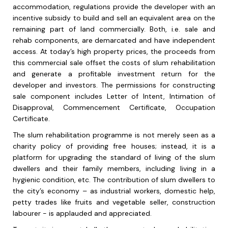
accommodation, regulations provide the developer with an
incentive subsidy to build and sell an equivalent area on the
remaining part of land commercially. Both, i.e. sale and
rehab components, are demarcated and have independent
access. At today’s high property prices, the proceeds from
this commercial sale offset the costs of slum rehabilitation
and generate a profitable investment return for the
developer and investors. The permissions for constructing
sale component includes Letter of Intent, Intimation of
Disapproval, Commencement Certificate, Occupation
Certificate.
The slum rehabilitation programme is not merely seen as a
charity policy of providing free houses; instead, it is a
platform for upgrading the standard of living of the slum
dwellers and their family members, including living in a
hygienic condition, etc. The contribution of slum dwellers to
the city’s economy – as industrial workers, domestic help,
petty trades like fruits and vegetable seller, construction
labourer - is applauded and appreciated.