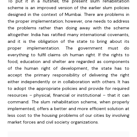
To put it in a nutshell, the present slum rehabilitation
scheme is an improved version of the earlier slum policies
designed in the context of Mumbai. There are problems in
the proper implementation; however, one needs to address
the problems rather than doing away with the scheme
altogether. India has ratified many international covenants,
and it is the obligation of the state to bring about its
proper implementation. The government must do
everything to fulfil claims oh human right. If the rights to
food, education and shelter are regarded as components
of the human right of development, the state has to
accept the primary responsibility of delivering the right
either independently or in collaboration with others. It has
to adopt the appropriate policies and provide for required
resources – physical, financial or institutional – that it can
command. The slum rehabilitation scheme, when properly
implemented, offers a better and more efficient solution at
less cost to the housing problems of our cities by involving
market forces and civil society organizations.