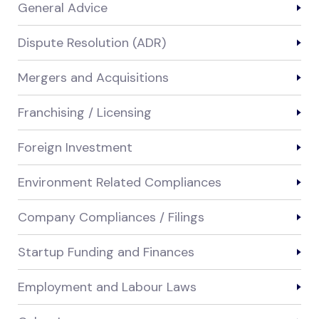
General Advice
Dispute Resolution (ADR)
Mergers and Acquisitions
Franchising / Licensing
Foreign Investment
Environment Related Compliances
Company Compliances / Filings
Startup Funding and Finances
Employment and Labour Laws