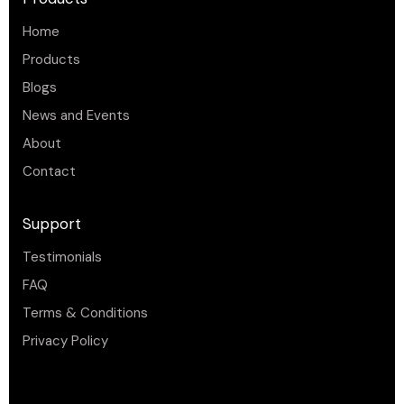
Home
Products
Blogs
News and Events
About
Contact
Support
Testimonials
FAQ
Terms & Conditions
Privacy Policy