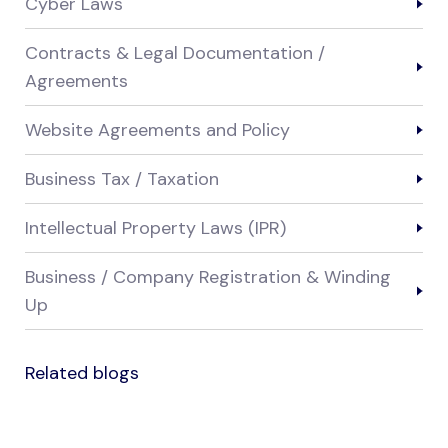
Cyber Laws
Contracts & Legal Documentation /
Agreements
Website Agreements and Policy
Business Tax / Taxation
Intellectual Property Laws (IPR)
Business / Company Registration & Winding
Up
Related blogs