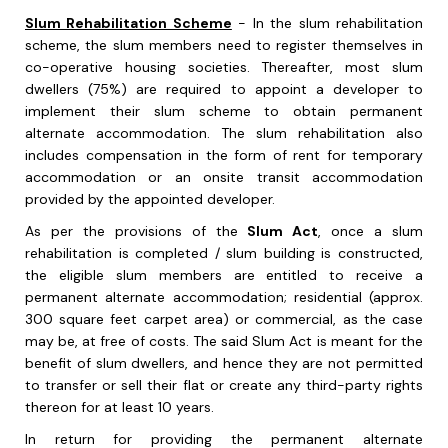
Slum Rehabilitation Scheme
- In the slum rehabilitation
scheme, the slum members need to register themselves in
co-operative housing societies. Thereafter, most slum
dwellers (75%) are required to appoint a developer to
implement their slum scheme to obtain permanent
alternate accommodation. The slum rehabilitation also
includes compensation in the form of rent for temporary
accommodation or an onsite transit accommodation
provided by the appointed developer.
As per the provisions of the
Slum Act
, once a slum
rehabilitation is completed / slum building is constructed,
the eligible slum members are entitled to receive a
permanent alternate accommodation; residential (approx.
300 square feet carpet area) or commercial, as the case
may be, at free of costs. The said Slum Act is meant for the
benefit of slum dwellers, and hence they are not permitted
to transfer or sell their flat or create any third-party rights
thereon for at least 10 years.
In return for providing the permanent alternate