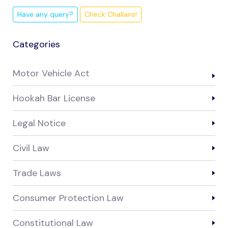
Have any query?
Check Challans!
Categories
Motor Vehicle Act
Hookah Bar License
Legal Notice
Civil Law
Trade Laws
Consumer Protection Law
Constitutional Law