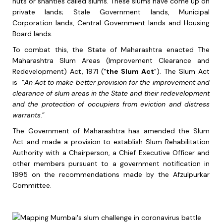
huts or shanties called slums. These slums have come up on
private lands; Stale Government lands, Municipal
Corporation lands, Central Government lands and Housing
Board lands.
To combat this, the State of Maharashtra enacted The
Maharashtra Slum Areas (Improvement Clearance and
Redevelopment) Act, 1971 ("
the Slum Act
"). The Slum Act
is “
An Act to make better provision for the improvement and
clearance of slum areas in the State and their redevelopment
and the protection of occupiers from eviction and distress
warrants
.”
The Government of Maharashtra has amended the Slum
Act and made a provision to establish Slum Rehabilitation
Authority with a Chairperson, a Chief Executive Officer and
other members pursuant to a government notification in
1995 on the recommendations made by the Afzulpurkar
Committee.