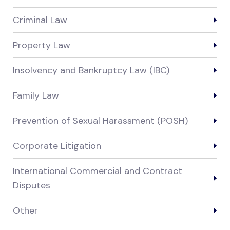
Criminal Law
Property Law
Insolvency and Bankruptcy Law (IBC)
Family Law
Prevention of Sexual Harassment (POSH)
Corporate Litigation
International Commercial and Contract
Disputes
Other