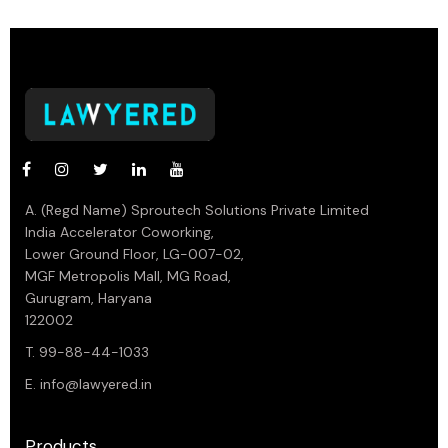
A. (Regd Name) Sproutech Solutions Private Limited
India Accelerator Coworking,
Lower Ground Floor, LG-007-02,
MGF Metropolis Mall, MG Road,
Gurugram, Haryana
122002
T. 99-88-44-1033
E.
info@lawyered.in
Products