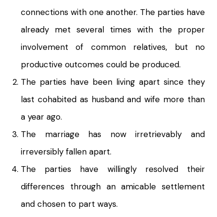
connections with one another. The parties have
already met several times with the proper
involvement of common relatives, but no
productive outcomes could be produced.
The parties have been living apart since they
last cohabited as husband and wife more than
a year ago.
The marriage has now irretrievably and
irreversibly fallen apart.
The parties have willingly resolved their
differences through an amicable settlement
and chosen to part ways.