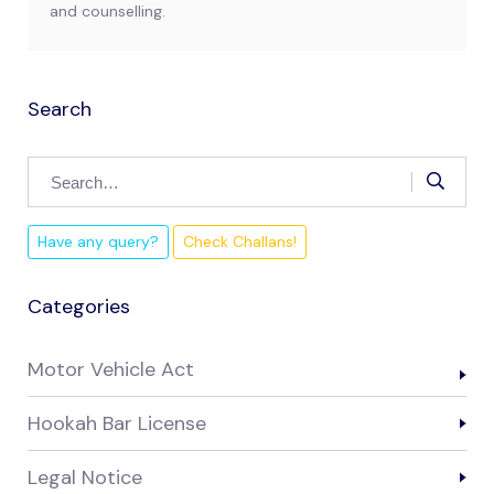
and counselling.
Search
Have any query?
Check Challans!
Categories
Motor Vehicle Act
Hookah Bar License
Legal Notice