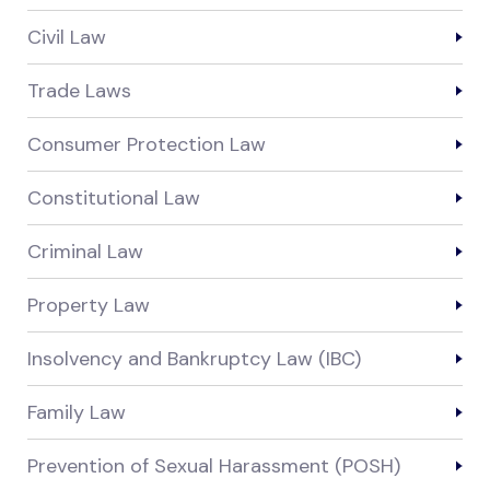
Civil Law
Trade Laws
Consumer Protection Law
Constitutional Law
Criminal Law
Property Law
Insolvency and Bankruptcy Law (IBC)
Family Law
Prevention of Sexual Harassment (POSH)