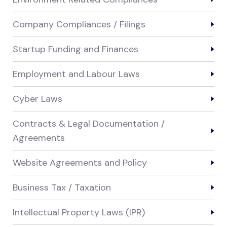
Company Compliances / Filings
Startup Funding and Finances
Employment and Labour Laws
Cyber Laws
Contracts & Legal Documentation /
Agreements
Website Agreements and Policy
Business Tax / Taxation
Intellectual Property Laws (IPR)