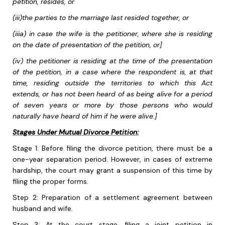
petition, resides, or
(iii)the parties to the marriage last resided together, or
(iiia) in case the wife is the petitioner, where she is residing
on the date of presentation of the petition, or]
(iv) the petitioner is residing at the time of the presentation
of the petition, in a case where the respondent is, at that
time, residing outside the territories to which this Act
extends, or has not been heard of as being alive for a period
of seven years or more by those persons who would
naturally have heard of him if he were alive.]
Stages Under Mutual Divorce Petition:
Stage 1: Before filing the divorce petition, there must be a
one-year separation period. However, in cases of extreme
hardship, the court may grant a suspension of this time by
filing the proper forms.
Step 2: Preparation of a settlement agreement between
husband and wife.
Step 3: At the court stage, filing a joint petition in