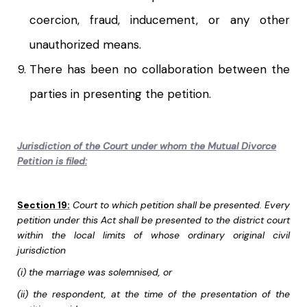
coercion, fraud, inducement, or any other
unauthorized means.
There has been no collaboration between the
parties in presenting the petition.
Jurisdiction of the Court under whom the Mutual Divorce
Petition is filed:
Section 19:
Court to which petition shall be presented. Every
petition under this Act shall be presented to the district court
within the local limits of whose ordinary original civil
jurisdiction
(i) the marriage was solemnised, or
(ii) the respondent, at the time of the presentation of the