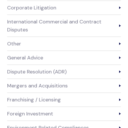
Corporate Litigation
International Commercial and Contract
Disputes
Other
General Advice
Dispute Resolution (ADR)
Mergers and Acquisitions
Franchising / Licensing
Foreign Investment
Environment Related Compliances