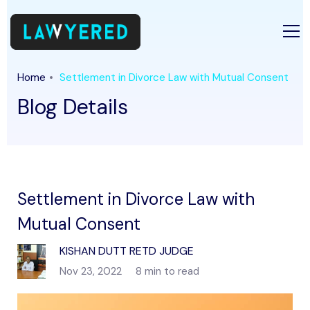
Home
Settlement in Divorce Law with Mutual Consent
Blog Details
Settlement in Divorce Law with
Mutual Consent
KISHAN DUTT RETD JUDGE
Nov 23, 2022
8 min to read