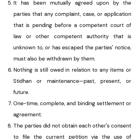
It has been mutually agreed upon by the
parties that any complaint, case, or application
that is pending before a competent court of
law or other competent authority that is
unknown to, or has escaped the parties' notice,
must also be withdrawn by them.
Nothing is still owed in relation to any items or
Stidhan or maintenance—past, present, or
future.
One-time, complete, and binding settlement or
agreement.
The parties did not obtain each other's consent
to file the current petition via the use of