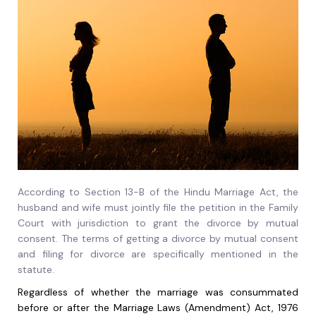
According to Section 13-B of the Hindu Marriage Act, the
husband and wife must jointly file the petition in the Family
Court with jurisdiction to grant the divorce by mutual
consent. The terms of getting a divorce by mutual consent
and filing for divorce are specifically mentioned in the
statute.
Regardless of whether the marriage was consummated
before or after the Marriage Laws (Amendment) Act, 1976