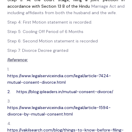
accordance with Section 13 B of the Hindu
Marriage Act and
including affidavits from both the husband and the wife.
Step 4: First Motion statement is recorded.
Step 5: Cooling Off Period of 6 Months
Step 6: Second Motion statement is recorded
Step 7: Divorce Decree granted
Reference:
1.
https://www.legalserviceindia.com/legal/article-7424-
mutual-consent-divorce.html
2. https://blog.ipleaders.in/mutual-consent-divorce/
3.
https://www.legalserviceindia.com/legal/article-1594-
divorce-by-mutual-consent.html
4.
https://vakilsearch.com/blog/things-to-know-before-filing-