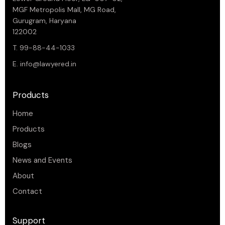
MGF Metropolis Mall, MG Road,
Gurugram, Haryana
122002
T. 99-88-44-1033
E.
info@lawyered.in
Products
Home
Products
Blogs
News and Events
About
Contact
Support