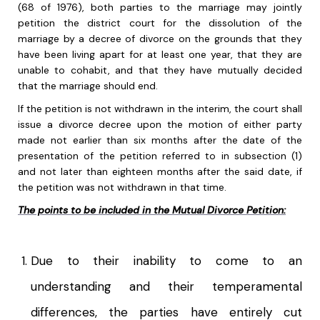
(68 of 1976), both parties to the marriage may jointly
petition the district court for the dissolution of the
marriage by a decree of divorce on the grounds that they
have been living apart for at least one year, that they are
unable to cohabit, and that they have mutually decided
that the marriage should end.
If the petition is not withdrawn in the interim, the court shall
issue a divorce decree upon the motion of either party
made not earlier than six months after the date of the
presentation of the petition referred to in subsection (1)
and not later than eighteen months after the said date, if
the petition was not withdrawn in that time.
The points to be included in the Mutual Divorce Petition:
Due to their inability to come to an
understanding and their temperamental
differences, the parties have entirely cut