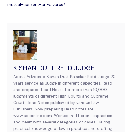
mutual-consent-on-divorce/
KISHAN DUTT RETD JUDGE
About Advocate Kishan Dutt Kalaskar Retd Judge 20
years service as Judge in different capacities. Read
and prepared Head Notes for more than 10,000
judgments of different High Courts and Supreme
Court. Head Notes published by various Law
Publishers. Now preparing Head notes for
www.scconline.com. Worked in different capacities
and dealt with several categories of cases. Having
practical knowledge of law in practice and drafting