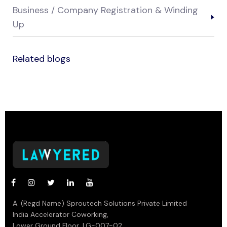
Business / Company Registration & Winding
Up
Related blogs
A. (Regd Name) Sproutech Solutions Private Limited
India Accelerator Coworking,
Lower Ground Floor, LG-007-02,