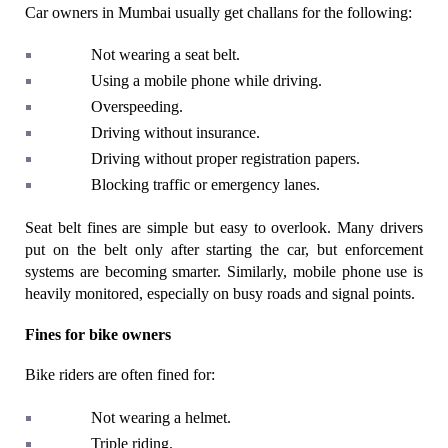
Car owners in Mumbai usually get challans for the following:
Not wearing a seat belt.
Using a mobile phone while driving.
Overspeeding.
Driving without insurance.
Driving without proper registration papers.
Blocking traffic or emergency lanes.
Seat belt fines are simple but easy to overlook. Many drivers 
put on the belt only after starting the car, but enforcement 
systems are becoming smarter. Similarly, mobile phone use is 
heavily monitored, especially on busy roads and signal points.
Fines for bike owners
Bike riders are often fined for:
Not wearing a helmet.
Triple riding.