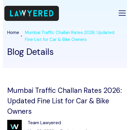
Home
Mumbai Traffic Challan Rates 2026: Updated
Fine List for Car & Bike Owners
Blog Details
Mumbai Traffic Challan Rates 2026:
Updated Fine List for Car & Bike
Owners
Team Lawyered