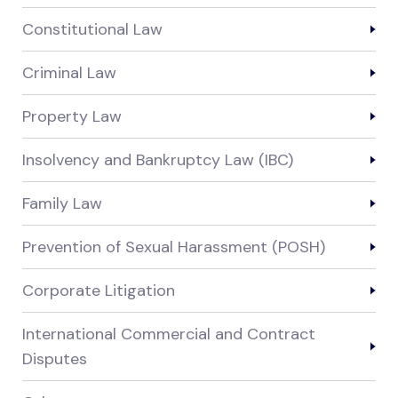
Constitutional Law
Criminal Law
Property Law
Insolvency and Bankruptcy Law (IBC)
Family Law
Prevention of Sexual Harassment (POSH)
Corporate Litigation
International Commercial and Contract
Disputes