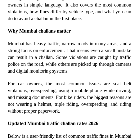
owners in simple language. It also covers the most common 
violations, how fines differ by vehicle type, and what you can 
do to avoid a challan in the first place.
Why Mumbai challans matter
Mumbai has heavy traffic, narrow roads in many areas, and a 
strong focus on enforcement. That means even a small mistake 
can result in a challan. Some violations are caught by traffic 
police on the road, while others are picked up through cameras 
and digital monitoring systems.
For car owners, the most common issues are seat belt 
violations, overspeeding, using a mobile phone while driving, 
and missing documents. For bike riders, the biggest reasons are 
not wearing a helmet, triple riding, overspeeding, and riding 
without proper paperwork.
Updated Mumbai traffic challan rates 2026
Below is a user-friendly list of common traffic fines in Mumbai 