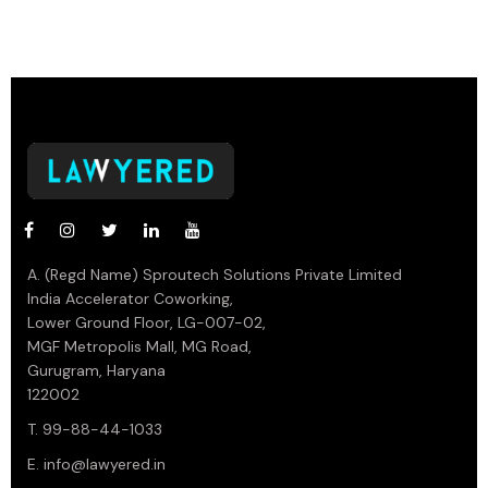
A. (Regd Name) Sproutech Solutions Private Limited
India Accelerator Coworking,
Lower Ground Floor, LG-007-02,
MGF Metropolis Mall, MG Road,
Gurugram, Haryana
122002
T. 99-88-44-1033
E.
info@lawyered.in