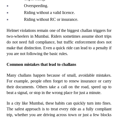
Overspeeding.
Riding without a valid licence.
Riding without RC or insurance.
Helmet violations remain one of the biggest challan triggers for 
two-wheelers in Mumbai. Riders sometimes assume short trips 
do not need full compliance, but traffic enforcement does not 
make that distinction. Even a quick ride can lead to a penalty if 
you are not following the basic rules.
Common mistakes that lead to challans
Many challans happen because of small, avoidable mistakes. 
For example, people often forget to renew insurance or carry 
their documents. Others take a call on the road, speed up to 
beat a signal, or stop in the wrong place for just a minute.
In a city like Mumbai, these habits can quickly turn into fines. 
The safest approach is to treat every ride as a fully compliant 
trip, whether you are driving across town or just a few blocks 