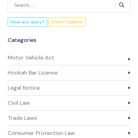
Have any query?
Check Challans!
Categories
Motor Vehicle Act
Hookah Bar License
Legal Notice
Civil Law
Trade Laws
Consumer Protection Law