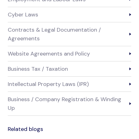
Cyber Laws
Contracts & Legal Documentation /
Agreements
Website Agreements and Policy
Business Tax / Taxation
Intellectual Property Laws (IPR)
Business / Company Registration & Winding
Up
Related blogs