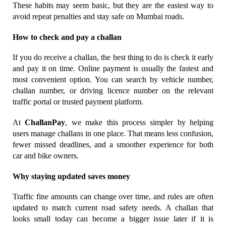
These habits may seem basic, but they are the easiest way to 
avoid repeat penalties and stay safe on Mumbai roads.
How to check and pay a challan
If you do receive a challan, the best thing to do is check it early 
and pay it on time. Online payment is usually the fastest and 
most convenient option. You can search by vehicle number, 
challan number, or driving licence number on the relevant 
traffic portal or trusted payment platform.
At 
ChallanPay
, we make this process simpler by helping 
users manage challans in one place. That means less confusion, 
fewer missed deadlines, and a smoother experience for both 
car and bike owners.
Why staying updated saves money
Traffic fine amounts can change over time, and rules are often 
updated to match current road safety needs. A challan that 
looks small today can become a bigger issue later if it is 