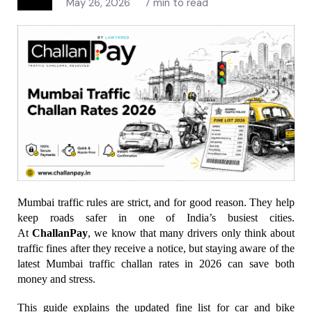
May 26, 2026
7 min to read
Mumbai traffic rules are strict, and for good reason. They help 
keep roads safer in one of India’s busiest cities. 
At 
ChallanPay
, we know that many drivers only think about 
traffic fines after they receive a notice, but staying aware of the 
latest Mumbai traffic challan rates in 2026 can save both 
money and stress.
This guide explains the updated fine list for car and bike 