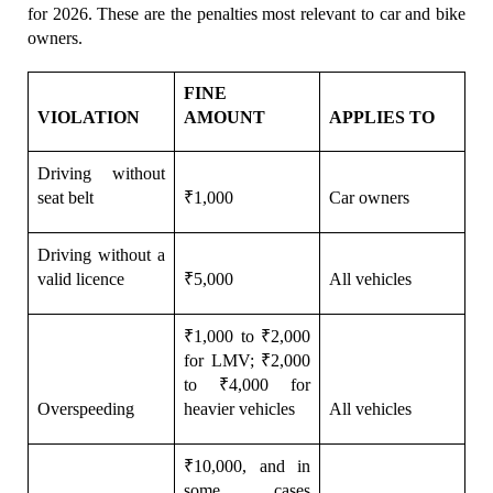
for 2026. These are the penalties most relevant to car and bike 
owners.
FINE 
VIOLATION
AMOUNT
APPLIES TO
Driving without 
seat belt
₹1,000
Car owners
Driving without a 
valid licence
₹5,000
All vehicles
₹1,000 to ₹2,000 
for LMV; ₹2,000 
to ₹4,000 for 
Overspeeding
heavier vehicles
All vehicles
₹10,000, and in 
some cases 