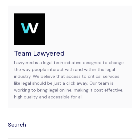
Team Lawyered
Lawyered is a legal tech initiative designed to change
the way people interact with and within the legal
industry. We believe that access to critical services
like legal should be just a click away. Our team is
working to bring legal online, making it cost effective,
high quality and accessible for all.
Search