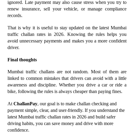
ignored. Late payment may also cause stress when you try to 
renew insurance, sell your vehicle, or manage compliance 
records.
That is why it is useful to stay updated on the latest Mumbai 
traffic challan rates in 2026. Knowing the rules helps you 
avoid unnecessary payments and makes you a more confident 
driver.
Final thoughts
Mumbai traffic challans are not random. Most of them are 
linked to common mistakes that drivers can avoid with a little 
awareness and discipline. Whether you drive a car or ride a 
bike, following the rules is always cheaper than paying fines.
At 
ChallanPay
, our goal is to make challan checking and 
payment simple, clear, and user-friendly. If you understand the 
latest Mumbai traffic challan rates in 2026 and build safer 
driving habits, you can save money and drive with more 
confidence.