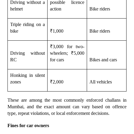
Driving without a 
possible licence 
helmet
action
Bike riders
Triple riding on a 
bike
₹1,000
Bike riders
₹3,000 for two-
Driving without 
wheelers; ₹5,000 
RC
for cars
Bikes and cars
Honking in silent 
zones
₹2,000
All vehicles
These are among the most commonly enforced challans in 
Mumbai, and the exact amount can vary based on offence 
type, repeat violations, or local enforcement decisions.
Fines for car owners