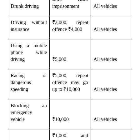
Drunk driving
imprisonment
All vehicles
Driving without 
₹2,000; repeat 
insurance
offence ₹4,000
All vehicles
Using a mobile 
phone while 
driving
₹5,000
All vehicles
Racing or 
₹5,000; repeat 
dangerous 
offence may go 
speeding
up to ₹10,000
All vehicles
Blocking an 
emergency 
vehicle
₹10,000
All vehicles
₹1,000 and 