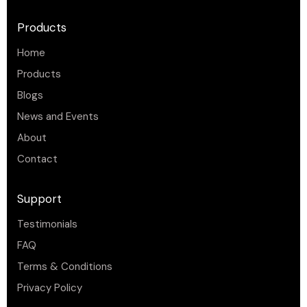
Products
Home
Products
Blogs
News and Events
About
Contact
Support
Testimonials
FAQ
Terms & Conditions
Privacy Policy