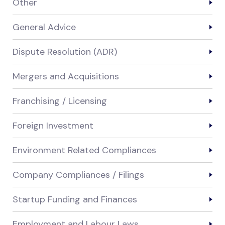
Other
General Advice
Dispute Resolution (ADR)
Mergers and Acquisitions
Franchising / Licensing
Foreign Investment
Environment Related Compliances
Company Compliances / Filings
Startup Funding and Finances
Employment and Labour Laws