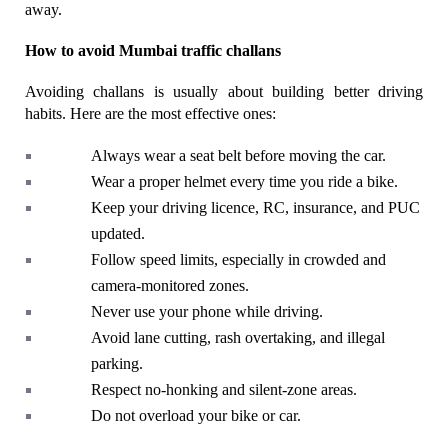
away.
How to avoid Mumbai traffic challans
Avoiding challans is usually about building better driving 
habits. Here are the most effective ones:
Always wear a seat belt before moving the car.
Wear a proper helmet every time you ride a bike.
Keep your driving licence, RC, insurance, and PUC 
updated.
Follow speed limits, especially in crowded and 
camera-monitored zones.
Never use your phone while driving.
Avoid lane cutting, rash overtaking, and illegal 
parking.
Respect no-honking and silent-zone areas.
Do not overload your bike or car.