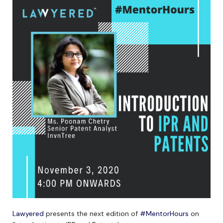
Lawyered
presents the next edition of
#MentorHours
on