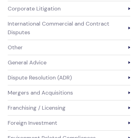
Corporate Litigation
International Commercial and Contract
Disputes
Other
General Advice
Dispute Resolution (ADR)
Mergers and Acquisitions
Franchising / Licensing
Foreign Investment