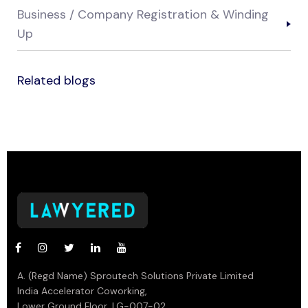
Business / Company Registration & Winding
Up
Related blogs
A. (Regd Name) Sproutech Solutions Private Limited
India Accelerator Coworking,
Lower Ground Floor, LG-007-02,