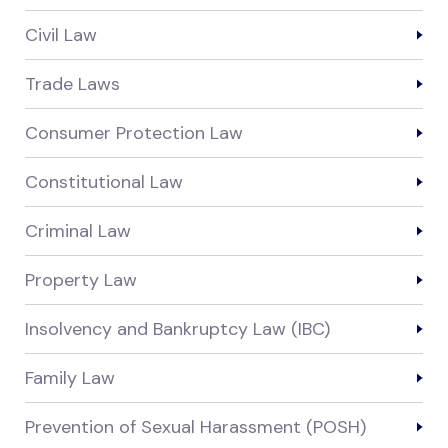
Civil Law
Trade Laws
Consumer Protection Law
Constitutional Law
Criminal Law
Property Law
Insolvency and Bankruptcy Law (IBC)
Family Law
Prevention of Sexual Harassment (POSH)