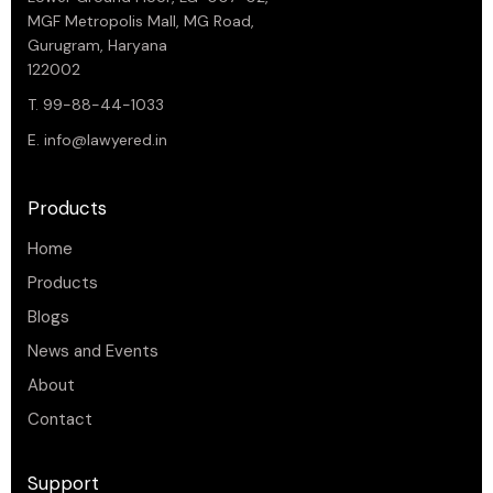
MGF Metropolis Mall, MG Road,
Gurugram, Haryana
122002
T. 99-88-44-1033
E.
info@lawyered.in
Products
Home
Products
Blogs
News and Events
About
Contact
Support