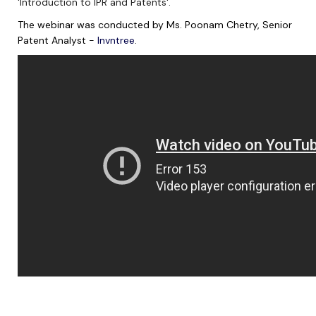
'Introduction to IPR and Patents'.
The webinar was conducted by Ms. Poonam Chetry, Senior
Patent Analyst -
Invntree
.