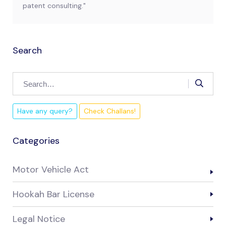
patent consulting."
Search
Have any query?
Check Challans!
Categories
Motor Vehicle Act
Hookah Bar License
Legal Notice