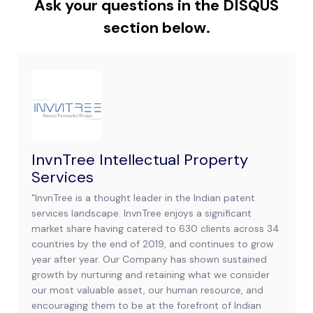
Ask your questions in the DISQUS
section below.
InvnTree Intellectual Property
Services
"InvnTree is a thought leader in the Indian patent
services landscape. InvnTree enjoys a significant
market share having catered to 630 clients across 34
countries by the end of 2019, and continues to grow
year after year. Our Company has shown sustained
growth by nurturing and retaining what we consider
our most valuable asset, our human resource, and
encouraging them to be at the forefront of Indian