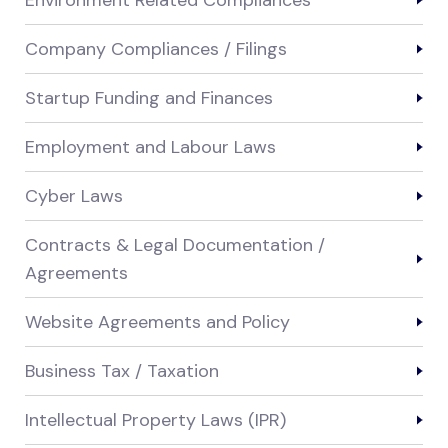
Environment Related Compliances
Company Compliances / Filings
Startup Funding and Finances
Employment and Labour Laws
Cyber Laws
Contracts & Legal Documentation /
Agreements
Website Agreements and Policy
Business Tax / Taxation
Intellectual Property Laws (IPR)