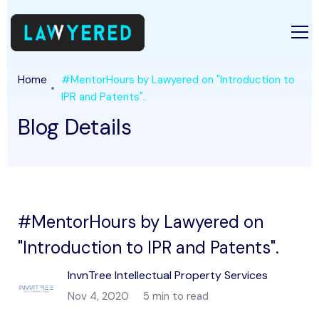
Home
#MentorHours by Lawyered on "Introduction to
IPR and Patents".
Blog Details
#MentorHours by Lawyered on
"Introduction to IPR and Patents".
InvnTree Intellectual Property Services
Nov 4, 2020
5 min to read