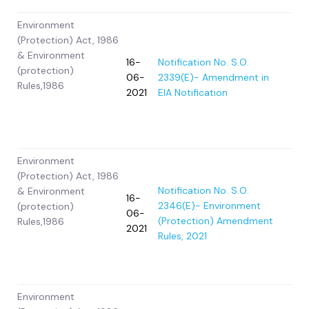
Environment
(Protection) Act, 1986
& Environment
16-
Notification No. S.O.
(protection)
06-
2339(E)- Amendment in
Rules,1986
2021
EIA Notification
Environment
(Protection) Act, 1986
Notification No. S.O.
& Environment
16-
2346(E)- Environment
(protection)
06-
(Protection) Amendment
Rules,1986
2021
Rules, 2021
Environment