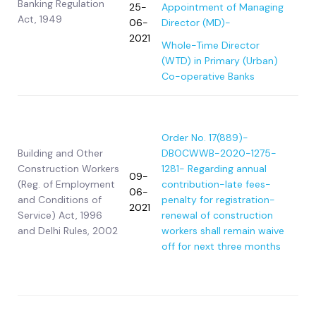
Banking Regulation
25-
Appointment of Managing
Act, 1949
06-
Director (MD)-
2021
Whole-Time Director
(WTD) in Primary (Urban)
Co-operative Banks
Order No. 17(889)-
Building and Other
DBOCWWB-2020-1275-
Construction Workers
1281- Regarding annual
09-
(Reg. of Employment
contribution-late fees-
06-
and Conditions of
penalty for registration-
2021
Service) Act, 1996
renewal of construction
and Delhi Rules, 2002
workers shall remain waive
off for next three months