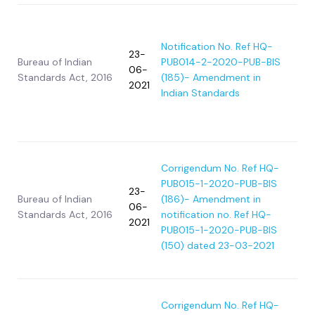
Notification No. Ref HQ-
23-
Bureau of Indian
PUB014-2-2020-PUB-BIS
06-
Standards Act, 2016
(185)- Amendment in
2021
Indian Standards
Corrigendum No. Ref HQ-
PUB015-1-2020-PUB-BIS
23-
Bureau of Indian
(186)- Amendment in
06-
Standards Act, 2016
notification no. Ref HQ-
2021
PUB015-1-2020-PUB-BIS
(150) dated 23-03-2021
Corrigendum No. Ref HQ-