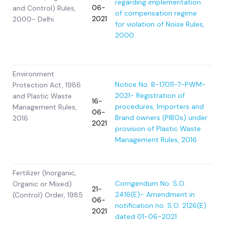
regarding implementation
06-
and Control) Rules,
of compensation regime
2021
2000- Delhi
for violation of Noise Rules,
2000
Environment
Notice No. B-17011-7-PWM-
Protection Act, 1986
2021- Registration of
and Plastic Waste
16-
procedures, Importers and
Management Rules,
06-
Brand owners (PIBOs) under
2016
2021
provision of Plastic Waste
Management Rules, 2016
Fertilizer (Inorganic,
Corrigendum No. S.O.
Organic or Mixed)
21-
2416(E)- Amendment in
(Control) Order, 1985
06-
notification no. S.O. 2126(E)
2021
dated 01-06-2021