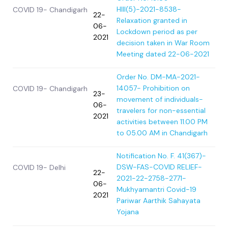
HIII(5)-2021-8538-
COVID 19- Chandigarh
22-
Relaxation granted in
06-
Lockdown period as per
2021
decision taken in War Room
Meeting dated 22-06-2021
Order No. DM-MA-2021-
14057- Prohibition on
COVID 19- Chandigarh
23-
movement of individuals-
06-
travelers for non-essential
2021
activities between 11.00 PM
to 05.00 AM in Chandigarh
Notification No. F. 41(367)-
DSW-FAS-COVID RELIEF-
COVID 19- Delhi
22-
2021-22-2758-2771-
06-
Mukhyamantri Covid-19
2021
Pariwar Aarthik Sahayata
Yojana