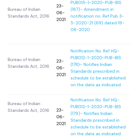
PUB015-1-2020-PUB-BIS
23-
Bureau of Indian
(187)- Amendment in
06-
Standards Act, 2016
notification no. Ref Pub 3-
2021
5-2020-21 (69) dated 19-
08-2020
Notification No. Ref HQ-
PUB012-1-2020-PUB-BIS
Bureau of Indian
23-
(178)- Notifies Indian
Standards Act, 2016
06-
Standards prescribed in
2021
schedule to be established
on the date as indicated
Notification No. Ref HQ-
Bureau of Indian
PUB012-1-2020-PUB-BIS
23-
Standards Act, 2016
(179)- Notifies Indian
06-
Standards prescribed in
2021
schedule to be established
on the date as indicated