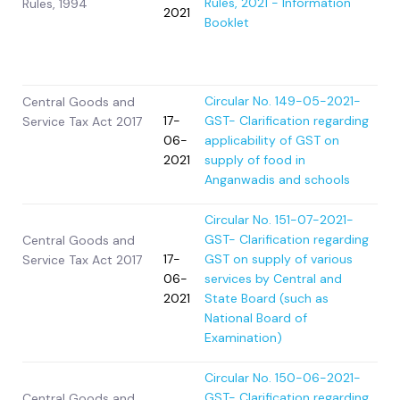
Rules, 2021 - Information
Rules, 1994
2021
Booklet
Circular No. 149-05-2021-
Central Goods and
17-
GST- Clarification regarding
Service Tax Act 2017
06-
applicability of GST on
2021
supply of food in
Anganwadis and schools
Circular No. 151-07-2021-
GST- Clarification regarding
Central Goods and
17-
GST on supply of various
Service Tax Act 2017
06-
services by Central and
2021
State Board (such as
National Board of
Examination)
Circular No. 150-06-2021-
GST- Clarification regarding
Central Goods and