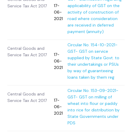
17-
applicability of GST on the
Service Tax Act 2017
06-
activity of construction of
2021
road where consideration
are received in deferred
payment (annuity)
Circular No. 154-10-2021-
Central Goods and
GST- GST on service
17-
Service Tax Act 2017
supplied by State Govt. to
06-
their undertakings or PSUs
2021
by way of guaranteeing
loans taken by them reg
Circular No. 153-09-2021-
Central Goods and
GST- GST on milling of
17-
Service Tax Act 2017
wheat into flour or paddy
06-
into rice for distribution by
2021
State Governments under
PDS