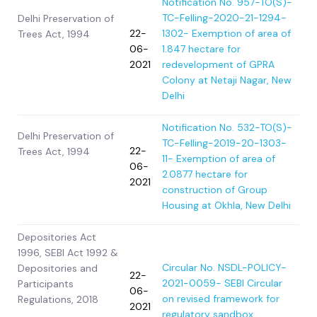
Notification No. 957-TO(S)-
TC-Felling-2020-21-
1294-
Delhi Preservation of
22-
1302- Exemption of area of
Trees Act, 1994
06-
1.847 hectare for
2021
redevelopment of GPRA
Colony at Netaji Nagar, New
Delhi
Notification No. 532-TO(S)-
Delhi Preservation of
TC-Felling-2019-20-
1303-
22-
Trees Act, 1994
11- Exemption of area of
06-
2.0877 hectare for
2021
construction of Group
Housing at Okhla, New Delhi
Depositories Act
1996, SEBI Act 1992 &
Circular No. NSDL-POLICY-
Depositories and
22-
2021-0059- SEBI Circular
Participants
06-
on revised framework for
Regulations, 2018
2021
regulatory sandbox