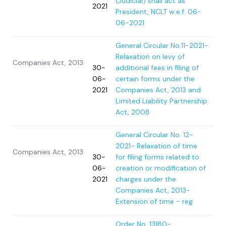
(Judicial) shall act as
2021
President, NCLT w.e.f. 06-
06-2021
General Circular No.11-2021-
Relaxation on levy of
Companies Act, 2013
30-
additional fees in filing of
06-
certain forms under the
2021
Companies Act, 2013 and
Limited Liability Partnership
Act, 2008
General Circular No. 12-
2021- Relaxation of time
Companies Act, 2013
30-
for filing forms related to
06-
creation or modification of
2021
charges under the
Companies Act, 2013-
Extension of time - reg
Order No. 13180-