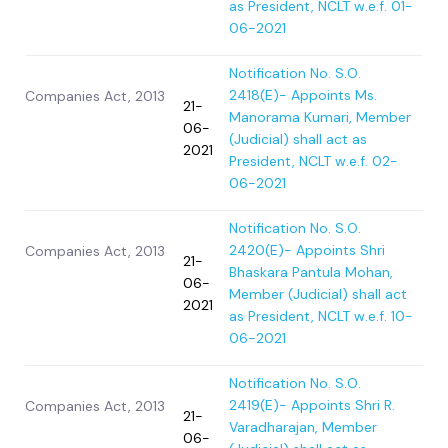
as President, NCLT w.e.f. 01-
06-2021
Notification No. S.O.
2418(E)- Appoints Ms.
Companies Act, 2013
21-
Manorama Kumari, Member
06-
(Judicial) shall act as
2021
President, NCLT w.e.f. 02-
06-2021
Notification No. S.O.
2420(E)- Appoints Shri
Companies Act, 2013
21-
Bhaskara Pantula Mohan,
06-
Member (Judicial) shall act
2021
as President, NCLT w.e.f. 10-
06-2021
Notification No. S.O.
2419(E)- Appoints Shri R.
Companies Act, 2013
21-
Varadharajan, Member
06-