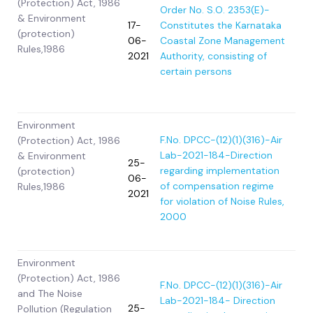
(Protection) Act, 1986
Order No. S.O. 2353(E)-
& Environment
17-
Constitutes the Karnataka
(protection)
06-
Coastal Zone Management
Rules,1986
2021
Authority, consisting of
certain persons
Environment
F.No. DPCC-(12)(1)(316)-Air
(Protection) Act, 1986
Lab-2021-184-Direction
& Environment
25-
regarding implementation
(protection)
06-
of compensation regime
Rules,1986
2021
for violation of Noise Rules,
2000
Environment
(Protection) Act, 1986
F.No. DPCC-(12)(1)(316)-Air
and The Noise
Lab-2021-184- Direction
25-
Pollution (Regulation