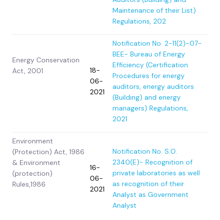
Maintenance of their List)
Regulations, 202
Notification No. 2-11(2)-07-
BEE- Bureau of Energy
Energy Conservation
Efficiency (Certification
18-
Act, 2001
Procedures for energy
06-
auditors, energy auditors
2021
(Building) and energy
managers) Regulations,
2021
Environment
Notification No. S.O.
(Protection) Act, 1986
2340(E)- Recognition of
& Environment
16-
private laboratories as well
(protection)
06-
as recognition of their
Rules,1986
2021
Analyst as Government
Analyst