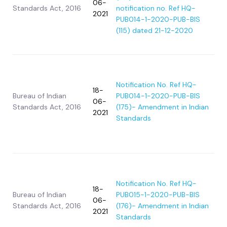
06-
Standards Act, 2016
notification no. Ref HQ-
2021
PUB014-1-2020-PUB-BIS
(115) dated 21-12-2020
Notification No. Ref HQ-
18-
Bureau of Indian
PUB014-1-2020-PUB-BIS
06-
Standards Act, 2016
(175)- Amendment in Indian
2021
Standards
Notification No. Ref HQ-
18-
Bureau of Indian
PUB015-1-2020-PUB-BIS
06-
Standards Act, 2016
(176)- Amendment in Indian
2021
Standards