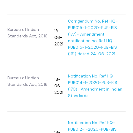
Corrigendum No. Ref HQ-
PUB015-1-2020-PUB-BIS
Bureau of Indian
18-
(177)- Amendment
Standards Act, 2016
06-
notification no. Ref HQ-
2021
PUB015-1-2020-PUB-BIS
(161) dated 24-05-2021
Notification No. Ref HQ-
Bureau of Indian
18-
PUB014-1-2020-PUB-BIS
Standards Act, 2016
06-
(170)- Amendment in Indian
2021
Standards
Notification No. Ref HQ-
PUB012-1-2020-PUB-BIS
18-