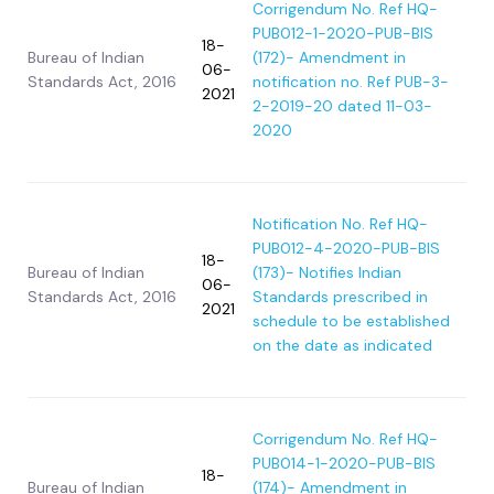
Corrigendum No. Ref HQ-
PUB012-1-2020-PUB-BIS
18-
Bureau of Indian
(172)- Amendment in
06-
Standards Act, 2016
notification no. Ref PUB-3-
2021
2-2019-20 dated 11-03-
2020
Notification No. Ref HQ-
PUB012-4-2020-PUB-BIS
18-
Bureau of Indian
(173)- Notifies Indian
06-
Standards Act, 2016
Standards prescribed in
2021
schedule to be established
on the date as indicated
Corrigendum No. Ref HQ-
PUB014-1-2020-PUB-BIS
18-
Bureau of Indian
(174)- Amendment in