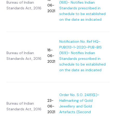
Bureau of Indian
(168)- Notifies Indian
06-
Standards Act, 2016
Standards prescribed in
2021
schedule to be established
on the date as indicated
Notification No. Ref HQ-
PUB013-1-2020-PUB-BIS
18-
Bureau of Indian
(169)- Notifies Indian
06-
Standards Act, 2016
Standards prescribed in
2021
schedule to be established
on the date as indicated
Order No. S.O. 2481(E)-
23-
Hallmarking of Gold
Bureau of Indian
06-
Jewellery and Gold
Standards Act, 2016
2021
Artefacts (Second