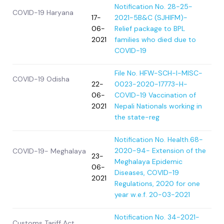
Notification No. 28-25-
COVID-19 Haryana
17-
2021-5B&C (SJHIFM)-
06-
Relief package to BPL
2021
families who died due to
COVID-19
File No. HFW-SCH-I-MISC-
COVID-19 Odisha
22-
0023-2020-
17773-H-
06-
COVID-19 Vaccination of
2021
Nepali Nationals working in
the state-reg
Notification No. Health.68-
2020-94- Extension of the
COVID-19- Meghalaya
23-
Meghalaya Epidemic
06-
Diseases, COVID-19
2021
Regulations, 2020 for one
year w.e.f. 20-03-2021
Notification No. 34-2021-
Customs Tariff Act,