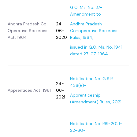
G.O. Ms. No. 37-
Amendment to
Andhra Pradesh Co-
24-
Andhra Pradesh
Operative Societies
06-
Co-operative Societies
Act, 1964
2020
Rules, 1964,
issued in G.O. Ms. No. 1941
dated 27-07-1964
Notification No. G.S.R.
24-
436(E)-
Apprentices Act, 1961
06-
Apprenticeship
2021
(Amendment) Rules, 2021
Notification No. RBI-2021-
22-60-