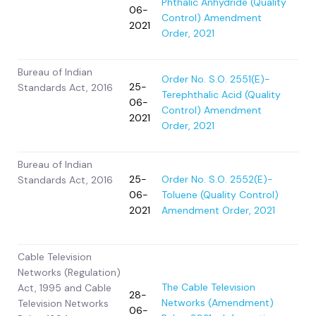
Phthalic Anhydride (Quality
06-
Control) Amendment
2021
Order, 2021
Bureau of Indian
Order No. S.O. 2551(E)-
25-
Standards Act, 2016
Terephthalic Acid (Quality
06-
Control) Amendment
2021
Order, 2021
Bureau of Indian
25-
Order No. S.O. 2552(E)-
Standards Act, 2016
06-
Toluene (Quality Control)
2021
Amendment Order, 2021
Cable Television
Networks (Regulation)
The Cable Television
Act, 1995 and Cable
28-
Networks (Amendment)
Television Networks
06-