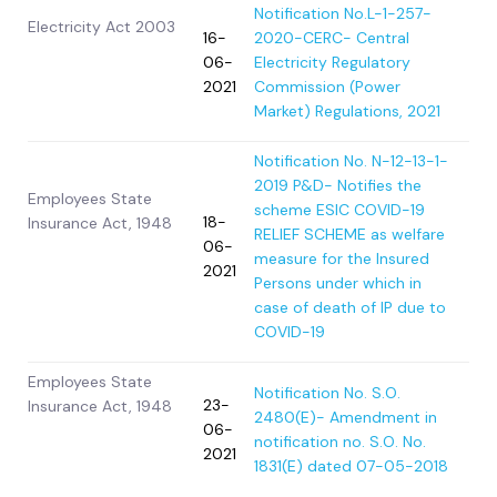
Notification No.L-1-257-
Electricity Act 2003
16-
2020-CERC- Central
06-
Electricity Regulatory
2021
Commission (Power
Market) Regulations, 2021
Notification No. N-12-13-1-
2019 P&D- Notifies the
Employees State
scheme ESIC COVID-19
18-
Insurance Act, 1948
RELIEF SCHEME as welfare
06-
measure for the Insured
2021
Persons under which in
case of death of IP due to
COVID-19
Employees State
Notification No. S.O.
23-
Insurance Act, 1948
2480(E)- Amendment in
06-
notification no. S.O. No.
2021
1831(E) dated 07-05-2018