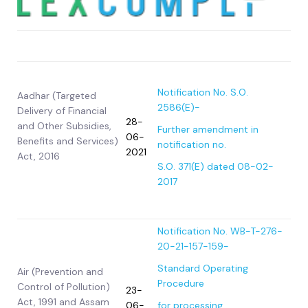
Act/Rule/Regulation
Date
Notification/Circular
Notification No. S.O.
Aadhar (Targeted
2586(E)-
Delivery of Financial
28-
and Other Subsidies,
Further amendment in
06-
Benefits and Services)
notification no.
2021
Act, 2016
S.O. 371(E) dated 08-02-
2017
Notification No. WB-T-276-
20-21-157-159-
Standard Operating
Air (Prevention and
Procedure
Control of Pollution)
23-
Act, 1991 and Assam
06-
for processing