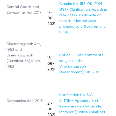
Circular No. 152-08-2021-
Central Goods and
GST- Clarification regarding
17-
Service Tax Act 2017
rate of tax applicable on
06-
construction services
2021
provided to a Government
Entity
Cinematograph Act,
1952 and
Notice- Public comments
Cinematograph
18-
sought on the
(Certification) Rules,
06-
Cinematograph
1983
2021
(Amendment) Bills, 2021
Notification No. S.O.
2417(E)- Appoints Shri
Companies Act, 2013
21-
Rajeswara Rao Vittanalla,
06-
Member (Judicial) shall act
2021