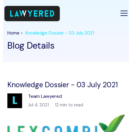
Home
Knowledge Dossier - 03 July 2021
Blog Details
Knowledge Dossier - 03 July 2021
Team Lawyered
Jul 4, 2021
12 min to read