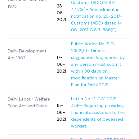
Customs (ADD) G.S.R.
28-
1975
442(E)- Amendment in
06-
notification no. 29-2017-
2021
Customs (ADD) dated 14-
06-2017 G.S.R. 588(E)
Public Notice No. S.O.
2352(E)- Directs
Delhi Development
17-
suggestions/objections by
Act 1957
06-
any person must submit
2021
within 30 days on
modification on Master
Plan for Delhi 2021
Letter No. DLCW-2021-
Delhi Labour Welfare
15-
459- Regarding providing
Fund Act and Rules
06-
financial assistance to the
2021
dependents of deceased
workers