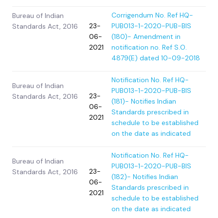
Corrigendum No. Ref HQ-
Bureau of Indian
23-
PUB013-1-2020-PUB-BIS
Standards Act, 2016
06-
(180)- Amendment in
2021
notification no. Ref S.O.
4879(E) dated 10-09-2018
Notification No. Ref HQ-
Bureau of Indian
PUB013-1-2020-PUB-BIS
23-
Standards Act, 2016
(181)- Notifies Indian
06-
Standards prescribed in
2021
schedule to be established
on the date as indicated
Notification No. Ref HQ-
Bureau of Indian
PUB013-1-2020-PUB-BIS
23-
Standards Act, 2016
(182)- Notifies Indian
06-
Standards prescribed in
2021
schedule to be established
on the date as indicated