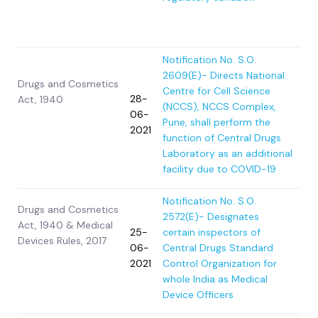
Notification No. S.O.
2609(E)- Directs National
Drugs and Cosmetics
Centre for Cell Science
28-
Act, 1940
(NCCS), NCCS Complex,
06-
Pune, shall perform the
2021
function of Central Drugs
Laboratory as an additional
facility due to COVID-19
Notification No. S.O.
Drugs and Cosmetics
2572(E)- Designates
Act, 1940 & Medical
25-
certain inspectors of
Devices Rules, 2017
06-
Central Drugs Standard
2021
Control Organization for
whole India as Medical
Device Officers