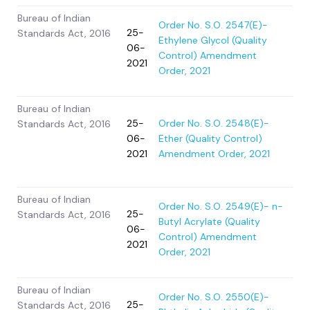
Bureau of Indian
Order No. S.O. 2547(E)-
25-
Standards Act, 2016
Ethylene Glycol (Quality
06-
Control) Amendment
2021
Order, 2021
Bureau of Indian
25-
Order No. S.O. 2548(E)-
Standards Act, 2016
06-
Ether (Quality Control)
2021
Amendment Order, 2021
Bureau of Indian
Order No. S.O. 2549(E)- n-
25-
Standards Act, 2016
Butyl Acrylate (Quality
06-
Control) Amendment
2021
Order, 2021
Bureau of Indian
Order No. S.O. 2550(E)-
25-
Standards Act, 2016