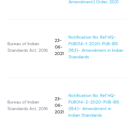
Amendment) Order, 2021
Notification No. Ref HQ-
23-
Bureau of Indian
PUB014-1-2020-PUB-BIS
06-
Standards Act, 2016
(183)- Amendment in Indian
2021
Standards
Notification No. Ref HQ-
23-
Bureau of Indian
PUB014-2-2020-PUB-BIS
06-
Standards Act, 2016
(184)- Amendment in
2021
Indian Standards