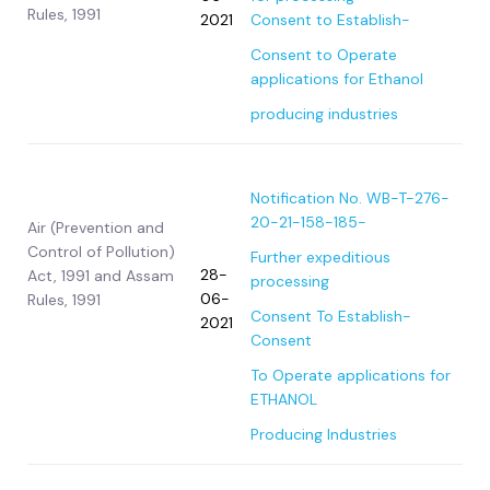
Rules, 1991
2021
Consent to Establish-
Consent to Operate
applications for Ethanol
producing industries
Notification No. WB-T-276-
20-21-158-185-
Air (Prevention and
Control of Pollution)
Further expeditious
28-
Act, 1991 and Assam
processing
06-
Rules, 1991
Consent To Establish-
2021
Consent
To Operate applications for
ETHANOL
Producing Industries