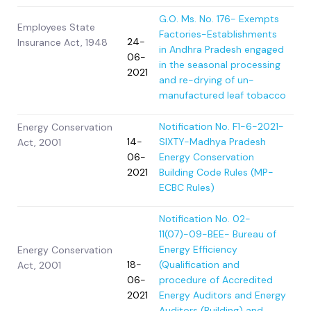
G.O. Ms. No. 176- Exempts
Employees State
Factories-Establishments
24-
Insurance Act, 1948
in Andhra Pradesh engaged
06-
in the seasonal processing
2021
and re-drying of un-
manufactured leaf tobacco
Notification No. F1-6-2021-
Energy Conservation
14-
SIXTY-Madhya Pradesh
Act, 2001
06-
Energy Conservation
2021
Building Code Rules (MP-
ECBC Rules)
Notification No. 02-
11(07)-09-BEE- Bureau of
Energy Efficiency
Energy Conservation
18-
(Qualification and
Act, 2001
06-
procedure of Accredited
2021
Energy Auditors and Energy
Auditors (Building) and