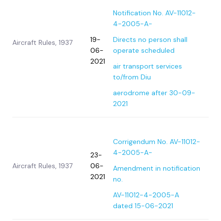
Notification No. AV-11012-
4-2005-A-
19-
Directs no person shall
Aircraft Rules, 1937
06-
operate scheduled
2021
air transport services
to/from Diu
aerodrome after 30-09-
2021
Corrigendum No. AV-11012-
4-2005-A-
23-
Aircraft Rules, 1937
06-
Amendment in notification
2021
no.
AV-11012-4-2005-A
dated 15-06-2021