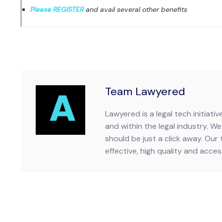
Please REGISTER
and avail several other benefits
Team Lawyered
Lawyered is a legal tech initiat
and within the legal industry. We 
should be just a click away. Our 
effective, high quality and accessi