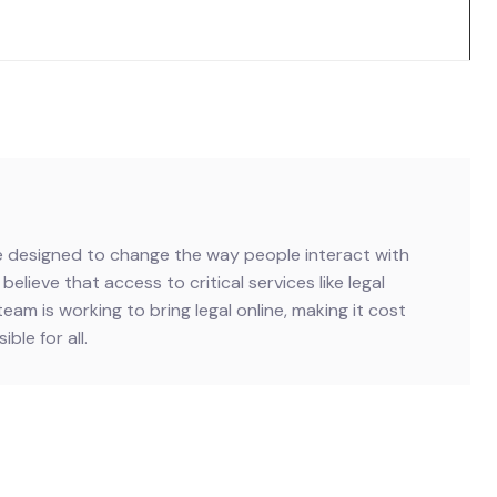
ive designed to change the way people interact with
believe that access to critical services like legal
team is working to bring legal online, making it cost
ble for all.