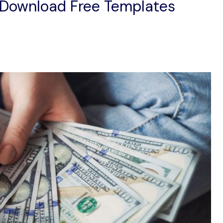
 Download Free Templates