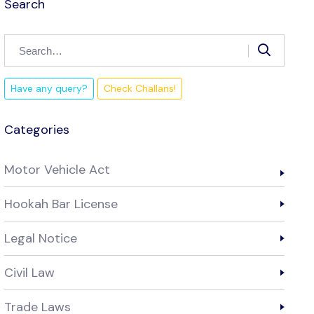
Search
Have any query?
Check Challans!
Categories
Motor Vehicle Act
Hookah Bar License
Legal Notice
Civil Law
Trade Laws