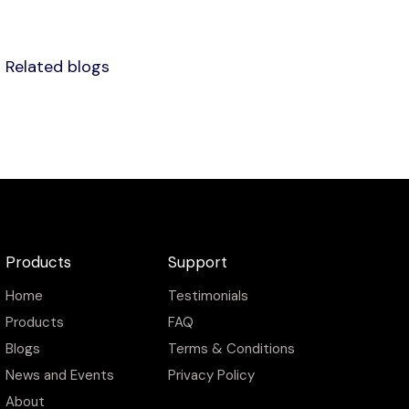
Related blogs
Products
Support
Home
Testimonials
Products
FAQ
Blogs
Terms & Conditions
News and Events
Privacy Policy
About