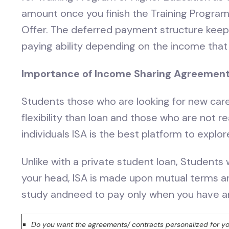
amount once you finish the Training Program
Offer. The deferred payment structure keeps 
paying ability depending on the income that 
Importance of Income Sharing Agreemen
Students those who are looking for new car
flexibility than loan and those who are not r
individuals ISA is the best platform to explo
Unlike with a private student loan, Students
your head, ISA is made upon mutual terms an
study andneed to pay only when you have a
Do you want the agreements/ contracts personalized for yo