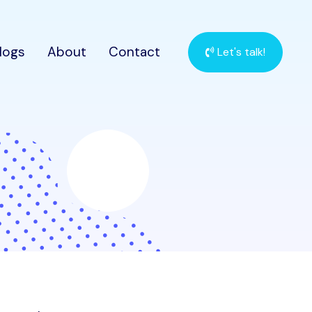
logs
About
Contact
Let's talk!