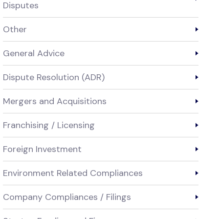
Disputes
Other
General Advice
Dispute Resolution (ADR)
Mergers and Acquisitions
Franchising / Licensing
Foreign Investment
Environment Related Compliances
Company Compliances / Filings