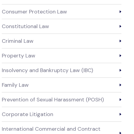
Consumer Protection Law
Constitutional Law
Criminal Law
Property Law
Insolvency and Bankruptcy Law (IBC)
Family Law
Prevention of Sexual Harassment (POSH)
Corporate Litigation
International Commercial and Contract