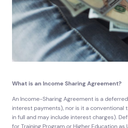
What is an Income Sharing Agreement?
An Income-Sharing Agreement is a deferred 
interest payments), nor is it a conventional
in full and may include interest charges). 
for Training Program or Higher Education as