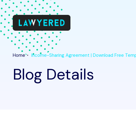
Home
Income-Sharing Agreement | Download Free Tem
Blog Details