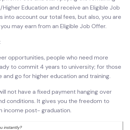
/Higher Education and receive an Eligible Job
into account our total fees, but also, you are
you may earn from an Eligible Job Offer.
t
eer opportunities, people who need more
eady to commit 4 years to university; for those
re and go for higher education and training.
 will not have a fixed payment hanging over
d conditions. It gives you the freedom to
n income post- graduation.
u instantly?