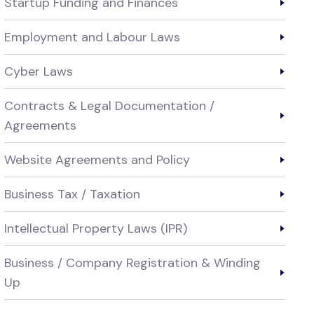
Startup Funding and Finances
Employment and Labour Laws
Cyber Laws
Contracts & Legal Documentation /
Agreements
Website Agreements and Policy
Business Tax / Taxation
Intellectual Property Laws (IPR)
Business / Company Registration & Winding
Up