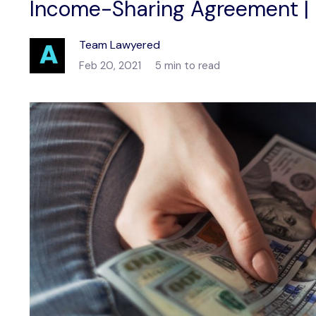
Income-Sharing Agreement |
Team Lawyered
Feb 20, 2021
5 min to read