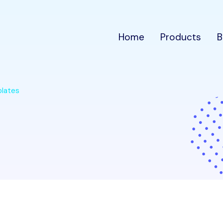
Home
Products
B
plates