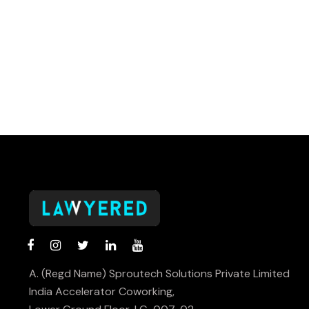
A. (Regd Name) Sproutech Solutions Private Limited
India Accelerator Coworking,