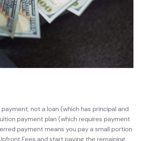
payment; not a loan (which has principal and
 tuition payment plan (which requires payment
Deferred payment means you pay a small portion
 Upfront Fees and start paying the remaining