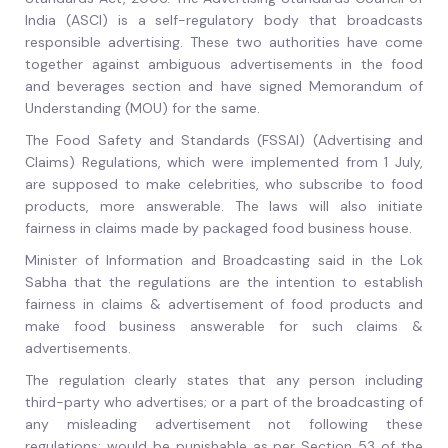
India (ASCI) is a self-regulatory body that broadcasts
responsible advertising. These two authorities have come
together against ambiguous advertisements in the food
and beverages section and have signed Memorandum of
Understanding (MOU) for the same.
The Food Safety and Standards (FSSAI) (Advertising and
Claims) Regulations, which were implemented from 1 July,
are supposed to make celebrities, who subscribe to food
products, more answerable. The laws will also initiate
fairness in claims made by packaged food business house.
Minister of Information and Broadcasting said in the Lok
Sabha that the regulations are the intention to establish
fairness in claims & advertisement of food products and
make food business answerable for such claims &
advertisements.
The regulation clearly states that any person including
third-party who advertises; or a part of the broadcasting of
any misleading advertisement not following these
regulations; would be punishable as per Section 53 of the