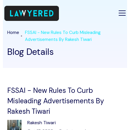
Home
FSSAI - New Rules To Curb Misleading
Advertisements By Rakesh Tiwari
Blog Details
FSSAI - New Rules To Curb
Misleading Advertisements By
Rakesh Tiwari
Rakesh Tiwari