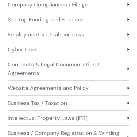
Company Compliances / Filings
Startup Funding and Finances
Employment and Labour Laws
Cyber Laws
Contracts & Legal Documentation /
Agreements
Website Agreements and Policy
Business Tax / Taxation
Intellectual Property Laws (IPR)
Business / Company Registration & Winding