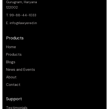
Gurugram, Haryana
122002
T. 99-88-44-1033
E.
info@lawyered.in
Products
Home
Products
Blogs
News and Events
About
Contact
Support
Testimonials