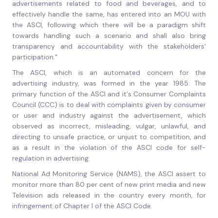
advertisements related to food and beverages, and to
effectively handle the same, has entered into an MOU with
the ASCI, following which there will be a paradigm shift
towards handling such a scenario and shall also bring
transparency and accountability with the stakeholders'
participation."
The ASCI, which is an automated concern for the
advertising industry, was formed in the year 1985. The
primary function of the ASCI and it's Consumer Complaints
Council (CCC) is to deal with complaints given by consumer
or user and industry against the advertisement, which
observed as incorrect, misleading, vulgar, unlawful, and
directing to unsafe practice, or unjust to competition, and
as a result in the violation of the ASCI code for self-
regulation in advertising.
National Ad Monitoring Service (NAMS), the ASCI assert to
monitor more than 80 per cent of new print media and new
Television ads released in the country every month, for
infringement of Chapter I of the ASCI Code.