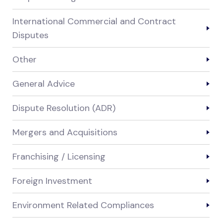
International Commercial and Contract
Disputes
Other
General Advice
Dispute Resolution (ADR)
Mergers and Acquisitions
Franchising / Licensing
Foreign Investment
Environment Related Compliances