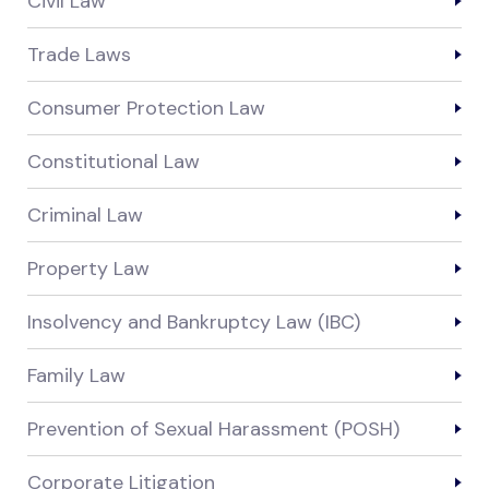
Civil Law
Trade Laws
Consumer Protection Law
Constitutional Law
Criminal Law
Property Law
Insolvency and Bankruptcy Law (IBC)
Family Law
Prevention of Sexual Harassment (POSH)
Corporate Litigation