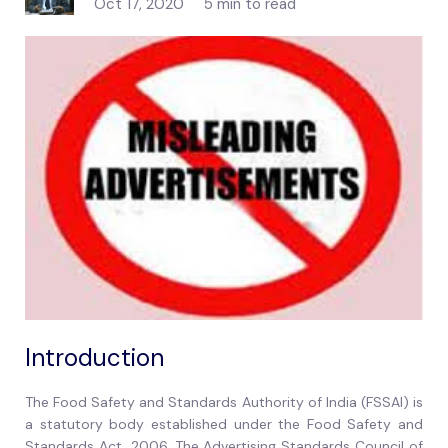
Oct 17, 2020
5 min to read
Introduction
The Food Safety and Standards Authority of India (FSSAI) is
a statutory body established under the Food Safety and
Standards Act, 2006. The Advertising Standards Council of