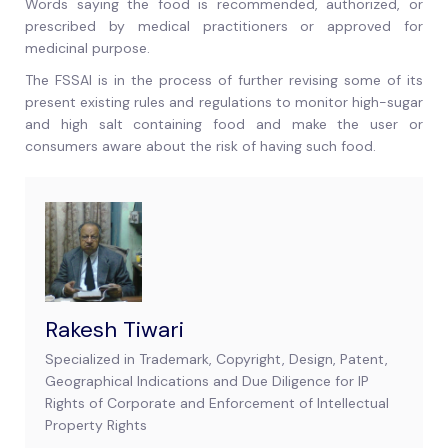
Words saying the food is recommended, authorized, or
prescribed by medical practitioners or approved for
medicinal purpose.
The FSSAI is in the process of further revising some of its
present existing rules and regulations to monitor high-sugar
and high salt containing food and make the user or
consumers aware about the risk of having such food.
Rakesh Tiwari
Specialized in Trademark, Copyright, Design, Patent,
Geographical Indications and Due Diligence for IP
Rights of Corporate and Enforcement of Intellectual
Property Rights