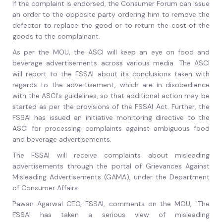
If the complaint is endorsed, the Consumer Forum can issue
an order to the opposite party ordering him to remove the
defector to replace the good or to return the cost of the
goods to the complainant.
As per the MOU, the ASCI will keep an eye on food and
beverage advertisements across various media. The ASCI
will report to the FSSAI about its conclusions taken with
regards to the advertisement, which are in disobedience
with the ASCI's guidelines, so that additional action may be
started as per the provisions of the FSSAI Act. Further, the
FSSAI has issued an initiative monitoring directive to the
ASCI for processing complaints against ambiguous food
and beverage advertisements.
The FSSAI will receive complaints about misleading
advertisements through the portal of Grievances Against
Misleading Advertisements (GAMA), under the Department
of Consumer Affairs.
Pawan Agarwal CEO, FSSAI, comments on the MOU, "The
FSSAI has taken a serious view of misleading