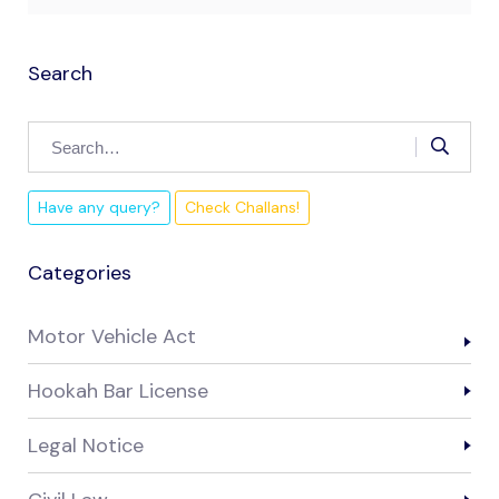
Search
Have any query?
Check Challans!
Categories
Motor Vehicle Act
Hookah Bar License
Legal Notice