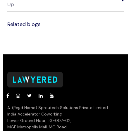
Up
Related blogs
A. (Regd Name) Sproutech Solutions Private Limited
India Accelerator Coworking,
Lower Ground Floor, LG-007-02,
MGF Metropolis Mall, MG Road,