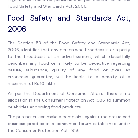
Food Safety and Standards Act, 2006.
Food Safety and Standards Act,
2006
The Section 53 of the Food Safety and Standards Act,
2006, identifies that any person who broadcasts or a party
to the broadcast of an advertisement, which deceitfully
describes any food or is likely to be deceptive regarding
nature, substance, quality of any food or gives an
erroneous guarantee, will be liable to a penalty of a
maximum of Rs.10 lakhs.
As per the Department of Consumer Affairs, there is no
allocation in the Consumer Protection Act 1986 to summon
celebrities endorsing food products.
The purchaser can make a complaint against the prejudiced
business practice in a consumer forum established under
the Consumer Protection Act, 1986.