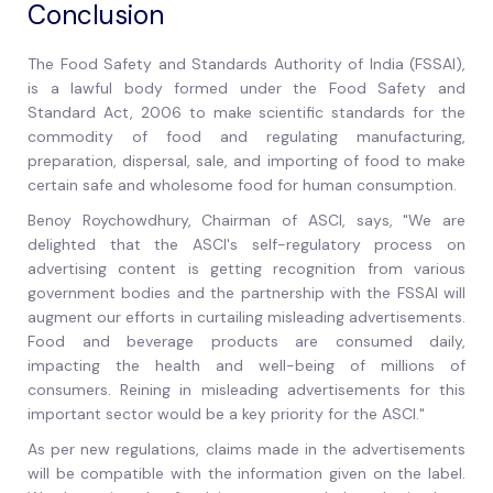
Conclusion
The Food Safety and Standards Authority of India (FSSAI),
is a lawful body formed under the Food Safety and
Standard Act, 2006 to make scientific standards for the
commodity of food and regulating manufacturing,
preparation, dispersal, sale, and importing of food to make
certain safe and wholesome food for human consumption.
Benoy Roychowdhury, Chairman of ASCI, says, "We are
delighted that the ASCI's self-regulatory process on
advertising content is getting recognition from various
government bodies and the partnership with the FSSAI will
augment our efforts in curtailing misleading advertisements.
Food and beverage products are consumed daily,
impacting the health and well-being of millions of
consumers. Reining in misleading advertisements for this
important sector would be a key priority for the ASCI."
As per new regulations, claims made in the advertisements
will be compatible with the information given on the label.