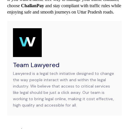
choose 
ChallanPay
 and stay compliant with traffic rules while 
enjoying safe and smooth journeys on Uttar Pradesh roads.
Team Lawyered
Lawyered is a legal tech initiative designed to change
the way people interact with and within the legal
industry. We believe that access to critical services
like legal should be just a click away. Our team is
working to bring legal online, making it cost effective,
high quality and accessible for all.