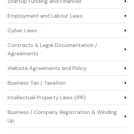
Startup Funding and Finances
Employment and Labour Laws
Cyber Laws
Contracts & Legal Documentation /
Agreements
Website Agreements and Policy
Business Tax / Taxation
Intellectual Property Laws (IPR)
Business / Company Registration & Winding
Up