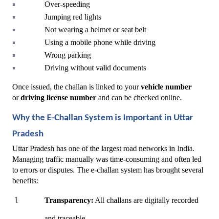
Over-speeding
Jumping red lights
Not wearing a helmet or seat belt
Using a mobile phone while driving
Wrong parking
Driving without valid documents
Once issued, the challan is linked to your 
vehicle number
or 
driving license number
 and can be checked online.
Why the E-Challan System is Important in Uttar 
Pradesh
Uttar Pradesh has one of the largest road networks in India. 
Managing traffic manually was time-consuming and often led 
to errors or disputes. The e-challan system has brought several 
benefits:
Transparency:
 All challans are digitally recorded 
and traceable.