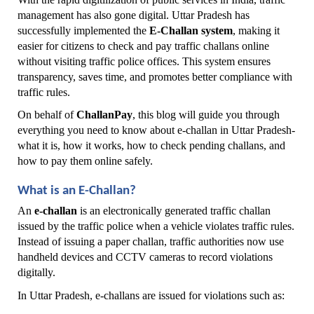
management has also gone digital. Uttar Pradesh has 
successfully implemented the 
E-Challan system
, making it 
easier for citizens to check and pay traffic challans online 
without visiting traffic police offices. This system ensures 
transparency, saves time, and promotes better compliance with 
traffic rules.
On behalf of 
ChallanPay
, this blog will guide you through 
everything you need to know about e-challan in Uttar Pradesh-
what it is, how it works, how to check pending challans, and 
how to pay them online safely.
What is an E-Challan?
An 
e-challan
 is an electronically generated traffic challan 
issued by the traffic police when a vehicle violates traffic rules. 
Instead of issuing a paper challan, traffic authorities now use 
handheld devices and CCTV cameras to record violations 
digitally.
In Uttar Pradesh, e-challans are issued for violations such as: