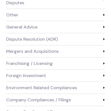
Disputes
Other
General Advice
Dispute Resolution (ADR)
Mergers and Acquisitions
Franchising / Licensing
Foreign Investment
Environment Related Compliances
Company Compliances / Filings