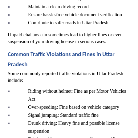
Maintain a clean driving record
Ensure hassle-free vehicle document verification
Contribute to safer roads in Uttar Pradesh
Unpaid challans can sometimes lead to higher fines or even 
suspension of your driving license in serious cases.
Common Traffic Violations and Fines in Uttar 
Pradesh
Some commonly reported traffic violations in Uttar Pradesh 
include:
Riding without helmet: Fine as per Motor Vehicles 
Act
Over-speeding: Fine based on vehicle category
Signal jumping: Standard traffic fine
Drunk driving: Heavy fine and possible license 
suspension