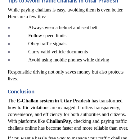
Tips to Avoid Traffic Challans in Uttar Pradesh
While paying challans is easy, avoiding them is even better. 
Here are a few tips:
Always wear a helmet and seat belt
Follow speed limits
Obey traffic signals
Carry valid vehicle documents
Avoid using mobile phones while driving
Responsible driving not only saves money but also protects 
lives.
Conclusion
The 
E-Challan system in Uttar Pradesh
 has transformed 
how traffic violations are managed. It offers transparency, 
convenience, and efficiency for both authorities and citizens. 
With platforms like 
ChallanPay
, checking and paying traffic 
challans online has become faster and more reliable than ever.
If you want a hassle-free way to manage your traffic challans, 