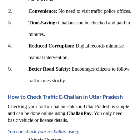
Convenience:
 No need to visit traffic police offices.
Time-Saving:
 Challans can be checked and paid in 
minutes.
Reduced Corruption:
 Digital records minimise 
manual intervention.
Better Road Safety:
 Encourages citizens to follow 
traffic rules strictly.
How to Check Traffic E-Challan in Uttar Pradesh
Checking your traffic challan status in Uttar Pradesh is simple 
and can be done online using 
ChallanPay
. You only need 
basic vehicle or license details.
You can check your e-challan using: