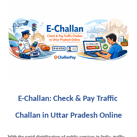
E-Challan: Check & Pay Traffic 
Challan in Uttar Pradesh Online
With the rapid digitilization of public services in India, traffic 