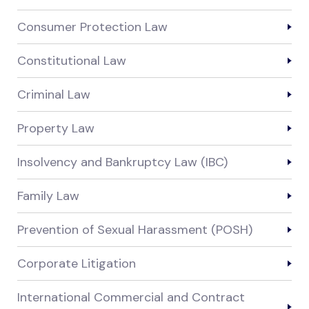
Consumer Protection Law
Constitutional Law
Criminal Law
Property Law
Insolvency and Bankruptcy Law (IBC)
Family Law
Prevention of Sexual Harassment (POSH)
Corporate Litigation
International Commercial and Contract