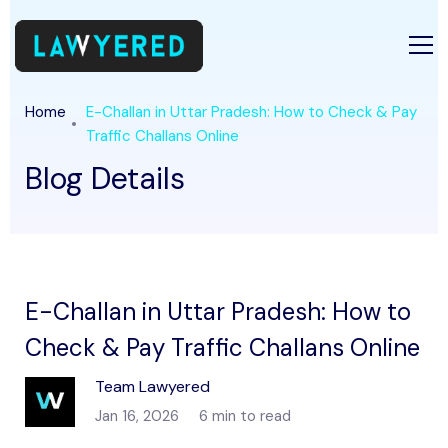
Home
E-Challan in Uttar Pradesh: How to Check & Pay
Traffic Challans Online
Blog Details
E-Challan in Uttar Pradesh: How to
Check & Pay Traffic Challans Online
Team Lawyered
Jan 16, 2026
6 min to read