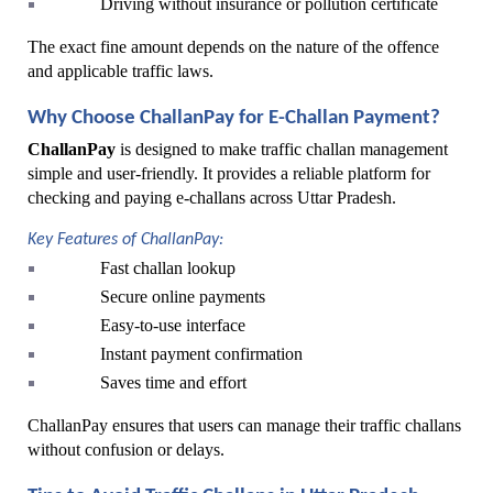
Driving without insurance or pollution certificate
The exact fine amount depends on the nature of the offence 
and applicable traffic laws.
Why Choose ChallanPay for E-Challan Payment?
ChallanPay
 is designed to make traffic challan management 
simple and user-friendly. It provides a reliable platform for 
checking and paying e-challans across Uttar Pradesh.
Key Features of ChallanPay:
Fast challan lookup
Secure online payments
Easy-to-use interface
Instant payment confirmation
Saves time and effort
ChallanPay ensures that users can manage their traffic challans 
without confusion or delays.