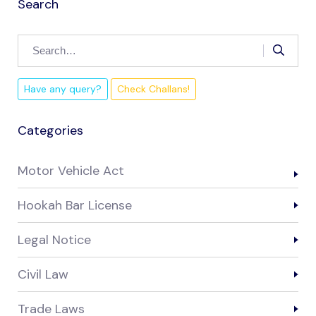
Search
Have any query?
Check Challans!
Categories
Motor Vehicle Act
Hookah Bar License
Legal Notice
Civil Law
Trade Laws