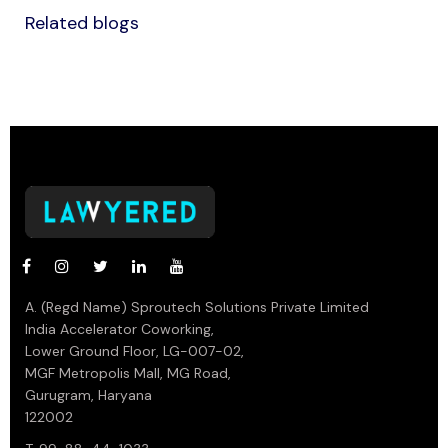
Related blogs
A. (Regd Name) Sproutech Solutions Private Limited
India Accelerator Coworking,
Lower Ground Floor, LG-007-02,
MGF Metropolis Mall, MG Road,
Gurugram, Haryana
122002