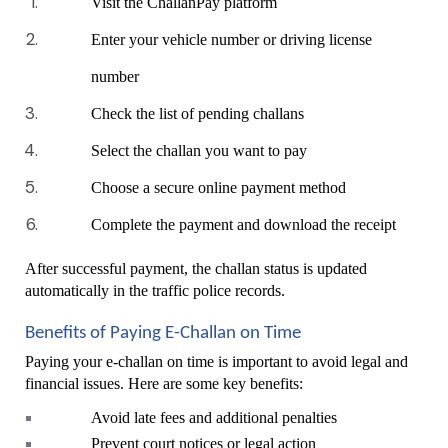
Visit the ChallanPay platform
Enter your vehicle number or driving license 
number
Check the list of pending challans
Select the challan you want to pay
Choose a secure online payment method
Complete the payment and download the receipt
After successful payment, the challan status is updated 
automatically in the traffic police records.
Benefits of Paying E-Challan on Time
Paying your e-challan on time is important to avoid legal and 
financial issues. Here are some key benefits:
Avoid late fees and additional penalties
Prevent court notices or legal action