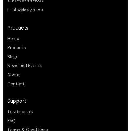
T. 99-88-44-1033
E.
info@lawyered.in
Products
Home
Products
Blogs
News and Events
About
Contact
Support
Testimonials
FAQ
Terms & Conditions