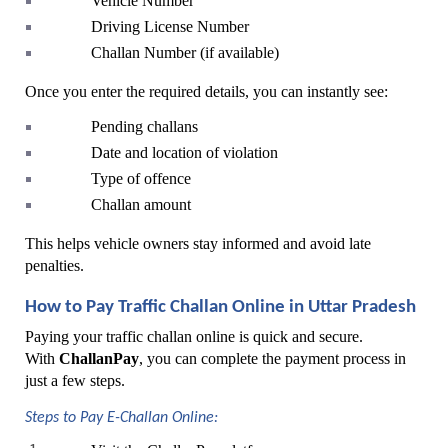
Vehicle Number
Driving License Number
Challan Number (if available)
Once you enter the required details, you can instantly see:
Pending challans
Date and location of violation
Type of offence
Challan amount
This helps vehicle owners stay informed and avoid late 
penalties.
How to Pay Traffic Challan Online in Uttar Pradesh
Paying your traffic challan online is quick and secure. 
With 
ChallanPay
, you can complete the payment process in 
just a few steps.
Steps to Pay E-Challan Online: