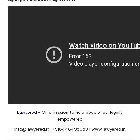
Lawyered
- On a mission to help people feel legally
empowered
info@lawyered.in | +918448495959 | www.lawyered.in