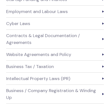
Employment and Labour Laws
Cyber Laws
Contracts & Legal Documentation /
Agreements
Website Agreements and Policy
Business Tax / Taxation
Intellectual Property Laws (IPR)
Business / Company Registration & Winding
Up