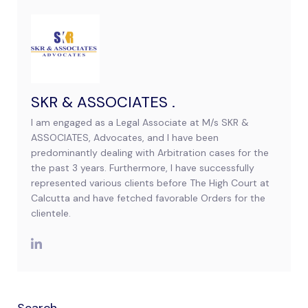
SKR & ASSOCIATES .
I am engaged as a Legal Associate at M/s SKR &
ASSOCIATES, Advocates, and I have been
predominantly dealing with Arbitration cases for the
the past 3 years. Furthermore, I have successfully
represented various clients before The High Court at
Calcutta and have fetched favorable Orders for the
clientele.
Search