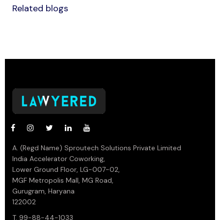
Related blogs
A. (Regd Name) Sproutech Solutions Private Limited
India Accelerator Coworking,
Lower Ground Floor, LG-007-02,
MGF Metropolis Mall, MG Road,
Gurugram, Haryana
122002
T. 99-88-44-1033