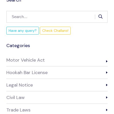
Have any query?
Check Challans!
Categories
Motor Vehicle Act
Hookah Bar License
Legal Notice
Civil Law
Trade Laws