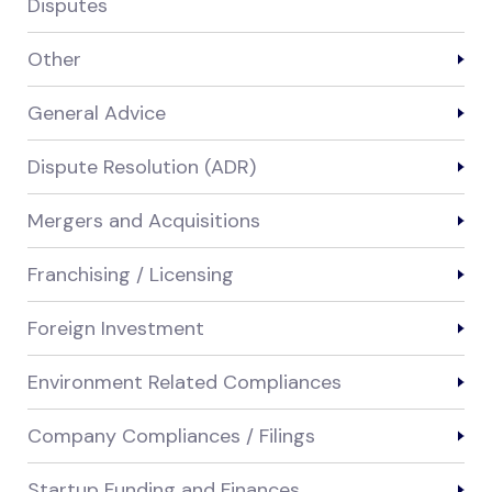
Disputes
Other
General Advice
Dispute Resolution (ADR)
Mergers and Acquisitions
Franchising / Licensing
Foreign Investment
Environment Related Compliances
Company Compliances / Filings
Startup Funding and Finances