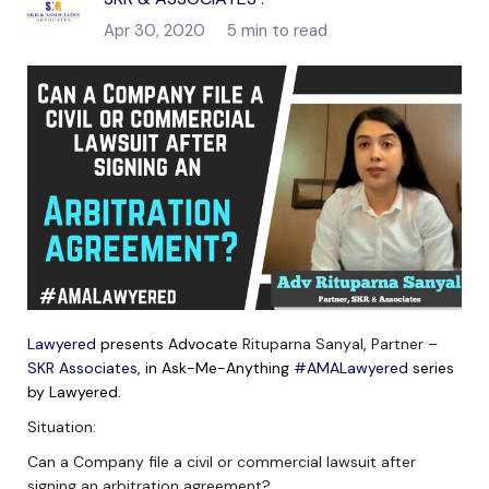
Apr 30, 2020
5 min to read
Lawyered
presents Advocate
Rituparna Sanyal
,
Partner –
SKR Associates
, in Ask-Me-Anything
#AMALawyered
series
by Lawyered.
Situation:
Can a Company file a civil or commercial lawsuit after
signing an arbitration agreement?