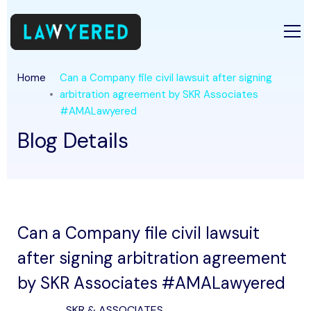
Home
Can a Company file civil lawsuit after signing
arbitration agreement by SKR Associates
#AMALawyered
Blog Details
Can a Company file civil lawsuit
after signing arbitration agreement
by SKR Associates #AMALawyered
SKR & ASSOCIATES .