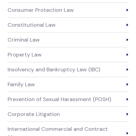
Consumer Protection Law
Constitutional Law
Criminal Law
Property Law
Insolvency and Bankruptcy Law (IBC)
Family Law
Prevention of Sexual Harassment (POSH)
Corporate Litigation
International Commercial and Contract