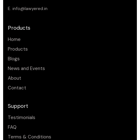
E.
info@lawyered.in
Products
Home
Products
Blogs
News and Events
About
Contact
Support
Testimonials
FAQ
Terms & Conditions