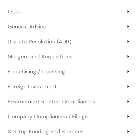
Other
General Advice
Dispute Resolution (ADR)
Mergers and Acquisitions
Franchising / Licensing
Foreign Investment
Environment Related Compliances
Company Compliances / Filings
Startup Funding and Finances