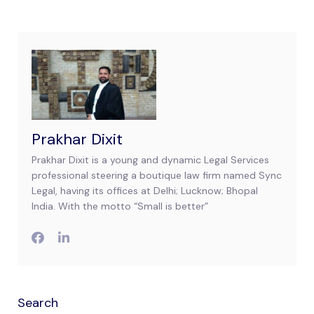
Prakhar Dixit
Prakhar Dixit is a young and dynamic Legal Services
professional steering a boutique law firm named Sync
Legal, having its offices at Delhi; Lucknow; Bhopal
India. With the motto “Small is better”
Search