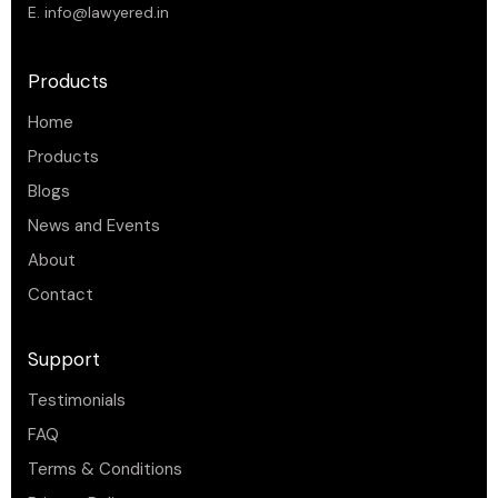
E.
info@lawyered.in
Products
Home
Products
Blogs
News and Events
About
Contact
Support
Testimonials
FAQ
Terms & Conditions