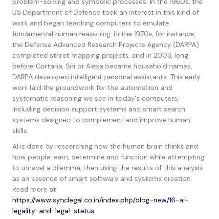
problem-solving and symbolic processes. In the 1960s, the
US Department of Defence took an interest in this kind of
work and began teaching computers to emulate
fundamental human reasoning. In the 1970s, for instance,
the Defense Advanced Research Projects Agency (DARPA)
completed street mapping projects, and in 2003, long
before Cortana, Siri or Alexa became household names,
DARPA developed intelligent personal assistants. This early
work laid the groundwork for the automation and
systematic reasoning we see in today's computers,
including decision support systems and smart search
systems designed to complement and improve human
skills.
AI is done by researching how the human brain thinks and
how people learn, determine and function while attempting
to unravel a dilemma, then using the results of this analysis
as an essence of smart software and systems creation.
Read more at
https://www.synclegal.co.in/index.php/blog-new/16-ai-
legality-and-legal-status