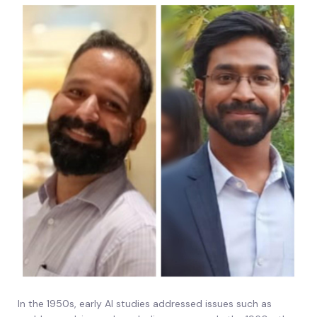
In the 1950s, early AI studies addressed issues such as