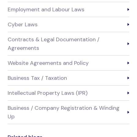
Employment and Labour Laws
Cyber Laws
Contracts & Legal Documentation /
Agreements
Website Agreements and Policy
Business Tax / Taxation
Intellectual Property Laws (IPR)
Business / Company Registration & Winding
Up