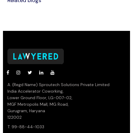
Related blogs
A. (Regd Name) Sproutech Solutions Private Limited
India Accelerator Coworking,
Lower Ground Floor, LG-007-02,
MGF Metropolis Mall, MG Road,
Gurugram, Haryana
122002
T. 99-88-44-1033