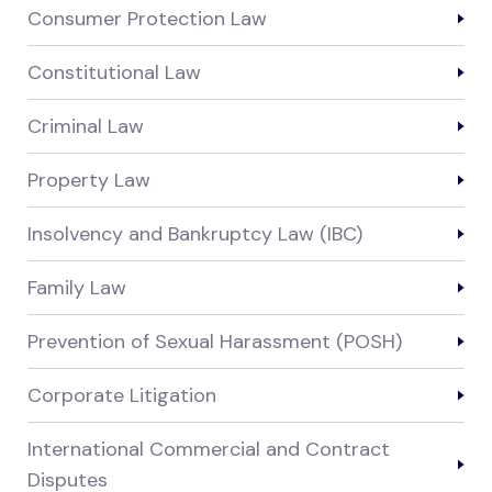
Consumer Protection Law
Constitutional Law
Criminal Law
Property Law
Insolvency and Bankruptcy Law (IBC)
Family Law
Prevention of Sexual Harassment (POSH)
Corporate Litigation
International Commercial and Contract
Disputes