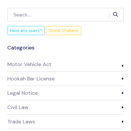
Have any query?
Check Challans!
Categories
Motor Vehicle Act
Hookah Bar License
Legal Notice
Civil Law
Trade Laws