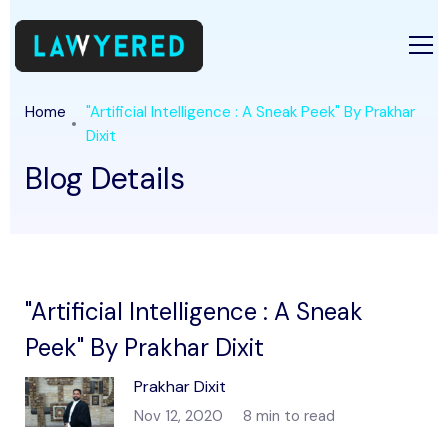
Home
"Artificial Intelligence : A Sneak Peek" By Prakhar
Dixit
Blog Details
"Artificial Intelligence : A Sneak
Peek" By Prakhar Dixit
Prakhar Dixit
Nov 12, 2020
8 min to read